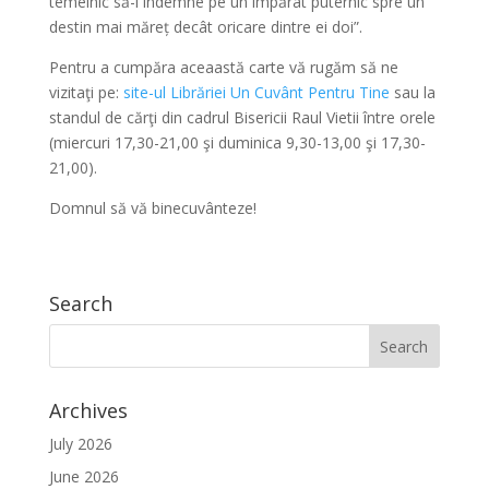
temeinic să-l îndemne pe un împărat puternic spre un
destin mai măreț decât oricare dintre ei doi”.
Pentru a cumpăra aceaastă carte vă rugăm să ne
vizitaţi pe:
site-ul Librăriei Un Cuvânt Pentru Tine
sau la
standul de cărţi din cadrul Bisericii Raul Vietii între orele
(miercuri 17,30-21,00 şi duminica 9,30-13,00 şi 17,30-
21,00).
Domnul să vă binecuvânteze!
Search
Archives
July 2026
June 2026