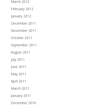
March 2012
February 2012
January 2012
December 2011
November 2011
October 2011
September 2011
August 2011
July 2011
June 2011
May 2011
April 2011
March 2011
January 2011
December 2010