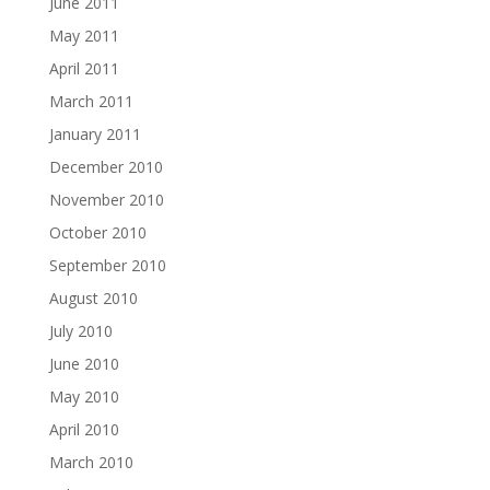
June 2011
May 2011
April 2011
March 2011
January 2011
December 2010
November 2010
October 2010
September 2010
August 2010
July 2010
June 2010
May 2010
April 2010
March 2010