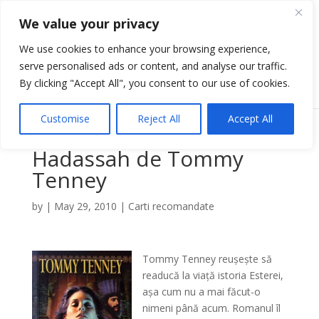
We value your privacy
We use cookies to enhance your browsing experience,
serve personalised ads or content, and analyse our traffic.
Select Page
By clicking "Accept All", you consent to our use of cookies.
Customise
Reject All
Accept All
Hadassah de Tommy
Tenney
by
|
May 29, 2010
|
Carti recomandate
Tommy Tenney reușește să
readucă la viață istoria Esterei,
așa cum nu a mai făcut-o
nimeni până acum. Romanul îl