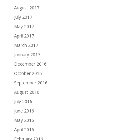
August 2017
July 2017
May 2017
April 2017
March 2017
January 2017
December 2016
October 2016
September 2016
August 2016
July 2016
June 2016
May 2016
April 2016
February 2016