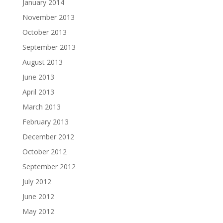
January 2014
November 2013
October 2013
September 2013
August 2013
June 2013
April 2013
March 2013
February 2013
December 2012
October 2012
September 2012
July 2012
June 2012
May 2012