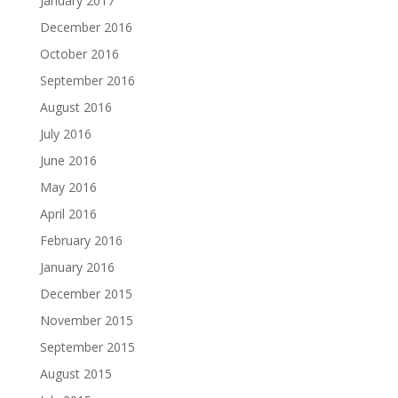
January 2017
December 2016
October 2016
September 2016
August 2016
July 2016
June 2016
May 2016
April 2016
February 2016
January 2016
December 2015
November 2015
September 2015
August 2015