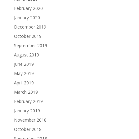
February 2020
January 2020
December 2019
October 2019
September 2019
August 2019
June 2019
May 2019
April 2019
March 2019
February 2019
January 2019
November 2018
October 2018
September 2018