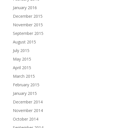
January 2016
December 2015
November 2015
September 2015
August 2015
July 2015
May 2015
April 2015
March 2015
February 2015
January 2015
December 2014
November 2014
October 2014
September 2014