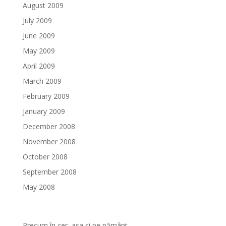
August 2009
July 2009
June 2009
May 2009
April 2009
March 2009
February 2009
January 2009
December 2008
November 2008
October 2008
September 2008
May 2008
Precum în cer, așa și pe pământ