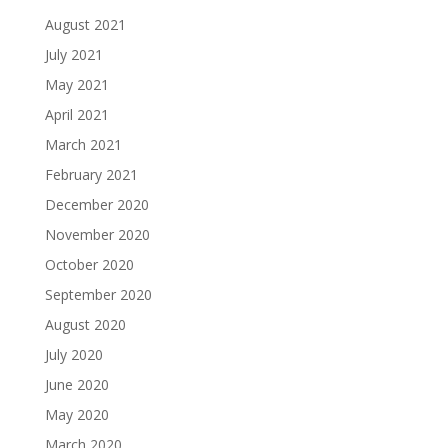
August 2021
July 2021
May 2021
April 2021
March 2021
February 2021
December 2020
November 2020
October 2020
September 2020
August 2020
July 2020
June 2020
May 2020
March 2020