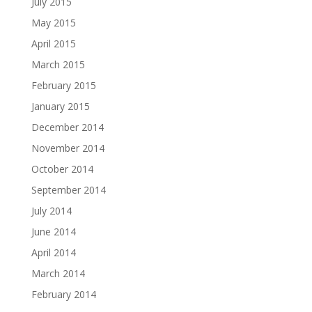
July 2015
May 2015
April 2015
March 2015
February 2015
January 2015
December 2014
November 2014
October 2014
September 2014
July 2014
June 2014
April 2014
March 2014
February 2014