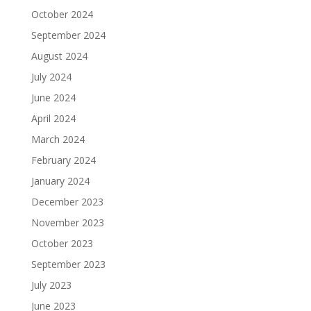
October 2024
September 2024
August 2024
July 2024
June 2024
April 2024
March 2024
February 2024
January 2024
December 2023
November 2023
October 2023
September 2023
July 2023
June 2023