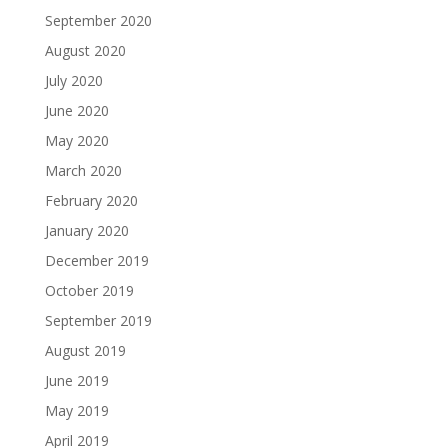
September 2020
August 2020
July 2020
June 2020
May 2020
March 2020
February 2020
January 2020
December 2019
October 2019
September 2019
August 2019
June 2019
May 2019
April 2019