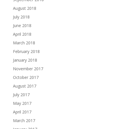
August 2018
July 2018
June 2018
April 2018
March 2018
February 2018
January 2018
November 2017
October 2017
August 2017
July 2017
May 2017
April 2017
March 2017