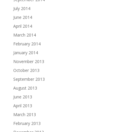
July 2014
June 2014
April 2014
March 2014
February 2014
January 2014
November 2013
October 2013
September 2013
August 2013
June 2013
April 2013
March 2013
February 2013