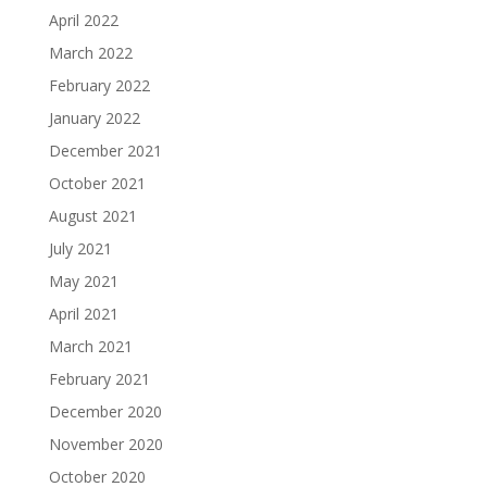
April 2022
March 2022
February 2022
January 2022
December 2021
October 2021
August 2021
July 2021
May 2021
April 2021
March 2021
February 2021
December 2020
November 2020
October 2020