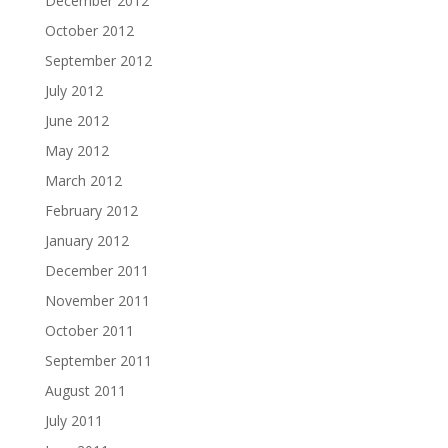
December 2012
October 2012
September 2012
July 2012
June 2012
May 2012
March 2012
February 2012
January 2012
December 2011
November 2011
October 2011
September 2011
August 2011
July 2011