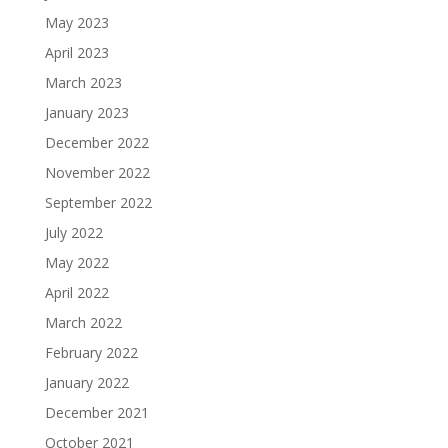
May 2023
April 2023
March 2023
January 2023
December 2022
November 2022
September 2022
July 2022
May 2022
April 2022
March 2022
February 2022
January 2022
December 2021
October 2021