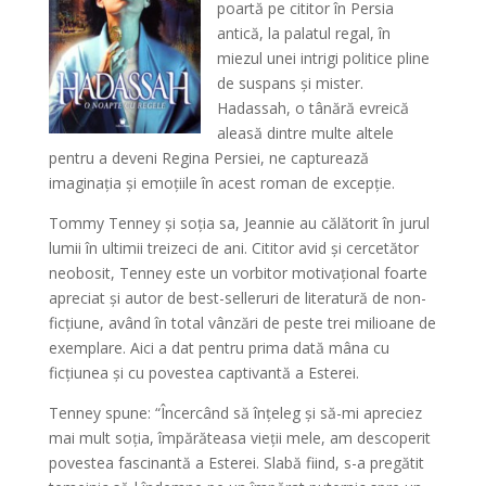
poartă pe cititor în Persia
antică, la palatul regal, în
miezul unei intrigi politice pline
de suspans și mister.
Hadassah, o tânără evreică
aleasă dintre multe altele
pentru a deveni Regina Persiei, ne capturează
imaginația și emoțiile în acest roman de excepție.
Tommy Tenney și soția sa, Jeannie au călătorit în jurul
lumii în ultimii treizeci de ani. Cititor avid și cercetător
neobosit, Tenney este un vorbitor motivațional foarte
apreciat și autor de best-selleruri de literatură de non-
ficțiune, având în total vânzări de peste trei milioane de
exemplare. Aici a dat pentru prima dată mâna cu
ficțiunea și cu povestea captivantă a Esterei.
Tenney spune: “Încercând să înțeleg și să-mi apreciez
mai mult soția, împărăteasa vieții mele, am descoperit
povestea fascinantă a Esterei. Slabă fiind, s-a pregătit