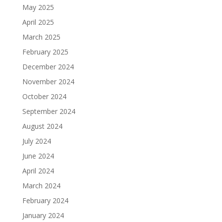
May 2025
April 2025
March 2025
February 2025
December 2024
November 2024
October 2024
September 2024
August 2024
July 2024
June 2024
April 2024
March 2024
February 2024
January 2024