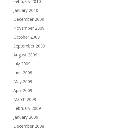
February 2010
January 2010
December 2009
November 2009
October 2009
September 2009
August 2009
July 2009
June 2009
May 2009
April 2009
March 2009
February 2009
January 2009
December 2008