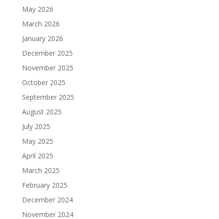
May 2026
March 2026
January 2026
December 2025
November 2025
October 2025
September 2025
August 2025
July 2025
May 2025
April 2025
March 2025
February 2025
December 2024
November 2024