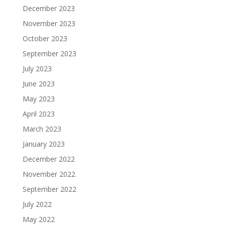
December 2023
November 2023
October 2023
September 2023
July 2023
June 2023
May 2023
April 2023
March 2023
January 2023
December 2022
November 2022
September 2022
July 2022
May 2022