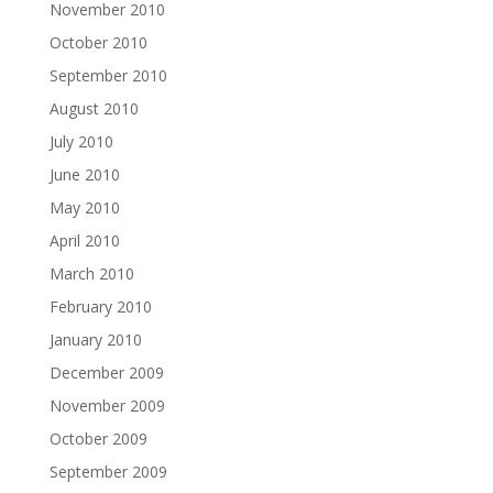
November 2010
October 2010
September 2010
August 2010
July 2010
June 2010
May 2010
April 2010
March 2010
February 2010
January 2010
December 2009
November 2009
October 2009
September 2009