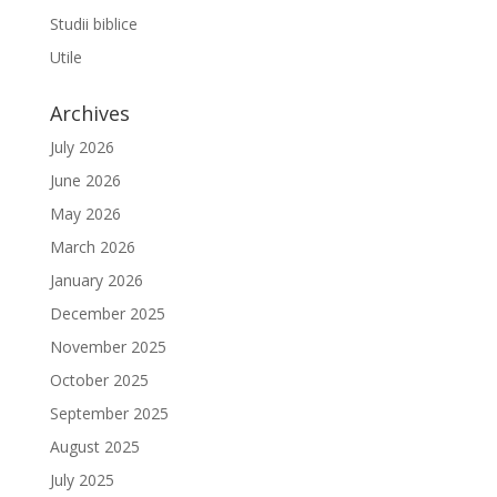
Studii biblice
Utile
Archives
July 2026
June 2026
May 2026
March 2026
January 2026
December 2025
November 2025
October 2025
September 2025
August 2025
July 2025