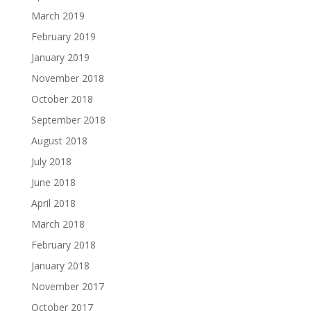
March 2019
February 2019
January 2019
November 2018
October 2018
September 2018
August 2018
July 2018
June 2018
April 2018
March 2018
February 2018
January 2018
November 2017
October 2017