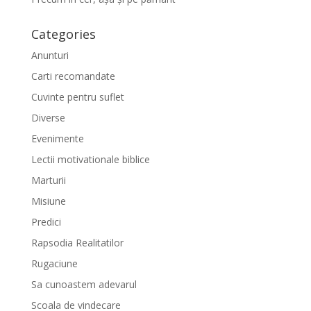
Categories
Anunturi
Carti recomandate
Cuvinte pentru suflet
Diverse
Evenimente
Lectii motivationale biblice
Marturii
Misiune
Predici
Rapsodia Realitatilor
Rugaciune
Sa cunoastem adevarul
Scoala de vindecare