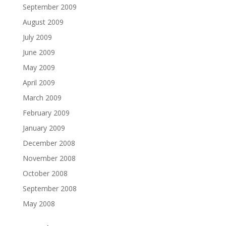
September 2009
August 2009
July 2009
June 2009
May 2009
April 2009
March 2009
February 2009
January 2009
December 2008
November 2008
October 2008
September 2008
May 2008