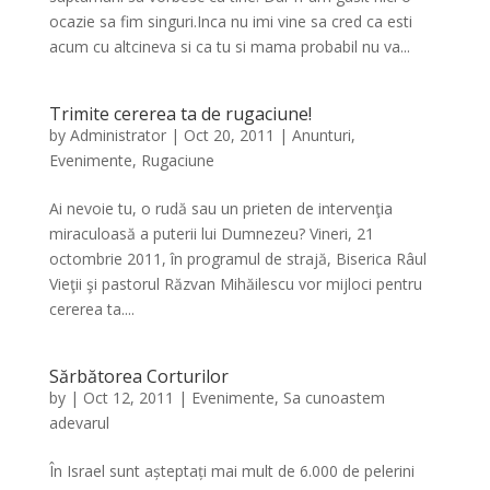
ocazie sa fim singuri.Inca nu imi vine sa cred ca esti
acum cu altcineva si ca tu si mama probabil nu va...
Trimite cererea ta de rugaciune!
by
Administrator
|
Oct 20, 2011
|
Anunturi
,
Evenimente
,
Rugaciune
Ai nevoie tu, o rudă sau un prieten de intervenţia
miraculoasă a puterii lui Dumnezeu? Vineri, 21
octombrie 2011, în programul de strajă, Biserica Râul
Vieţii şi pastorul Răzvan Mihăilescu vor mijloci pentru
cererea ta....
Sărbătorea Corturilor
by
|
Oct 12, 2011
|
Evenimente
,
Sa cunoastem
adevarul
În Israel sunt așteptați mai mult de 6.000 de pelerini