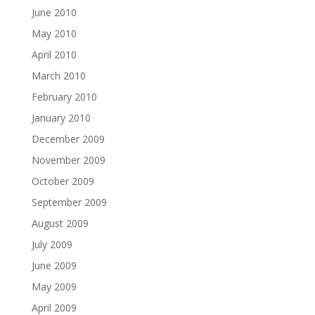
June 2010
May 2010
April 2010
March 2010
February 2010
January 2010
December 2009
November 2009
October 2009
September 2009
August 2009
July 2009
June 2009
May 2009
April 2009