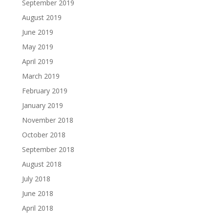
September 2019
August 2019
June 2019
May 2019
April 2019
March 2019
February 2019
January 2019
November 2018
October 2018
September 2018
August 2018
July 2018
June 2018
April 2018