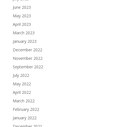
June 2023
May 2023
April 2023
March 2023
January 2023
December 2022
November 2022
September 2022
July 2022
May 2022
April 2022
March 2022
February 2022
January 2022
December 2021