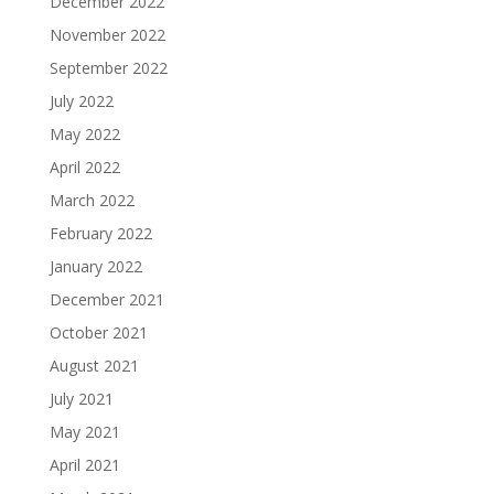
December 2022
November 2022
September 2022
July 2022
May 2022
April 2022
March 2022
February 2022
January 2022
December 2021
October 2021
August 2021
July 2021
May 2021
April 2021