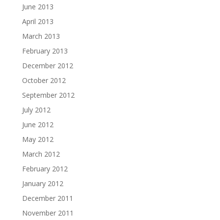
June 2013
April 2013
March 2013
February 2013
December 2012
October 2012
September 2012
July 2012
June 2012
May 2012
March 2012
February 2012
January 2012
December 2011
November 2011