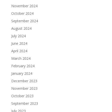
November 2024
October 2024
September 2024
August 2024
July 2024
June 2024
April 2024
March 2024
February 2024
January 2024
December 2023
November 2023
October 2023
September 2023
July 2023