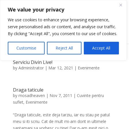
We value your privacy
We use cookies to enhance your browsing experience,
serve personalised ads or content, and analyse our traffic.
Select Page
By clicking "Accept All", you consent to our use of cookies.
Customise
Reject All
Accept All
Serviciu Divin Live!
by
Administrator
|
Mar 12, 2021
|
Evenimente
Draga taticule
by
mosadheaven
|
Nov 7, 2011
|
Cuvinte pentru
suflet
,
Evenimente
“Draga taticule, este deja tarziu, iar eu stau pe patul
meu si iti scriu. Cat de mult mi-am dorit in ultimele
saptamani sa vorbesc cu tine! Dar n-am gasit nici o