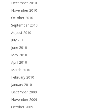
December 2010
November 2010
October 2010
September 2010
August 2010
July 2010
June 2010
May 2010
April 2010
March 2010
February 2010
January 2010
December 2009
November 2009
October 2009