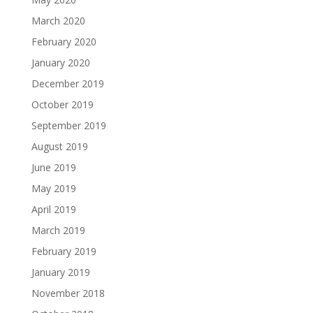
March 2020
February 2020
January 2020
December 2019
October 2019
September 2019
August 2019
June 2019
May 2019
April 2019
March 2019
February 2019
January 2019
November 2018