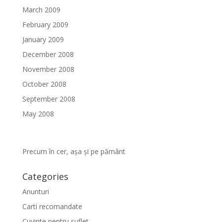
March 2009
February 2009
January 2009
December 2008
November 2008
October 2008
September 2008
May 2008
Precum în cer, așa și pe pământ
Categories
Anunturi
Carti recomandate
Cuvinte pentru suflet