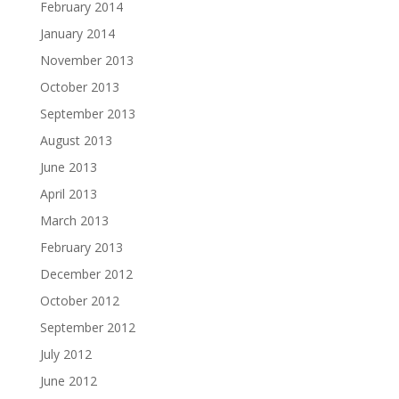
February 2014
January 2014
November 2013
October 2013
September 2013
August 2013
June 2013
April 2013
March 2013
February 2013
December 2012
October 2012
September 2012
July 2012
June 2012