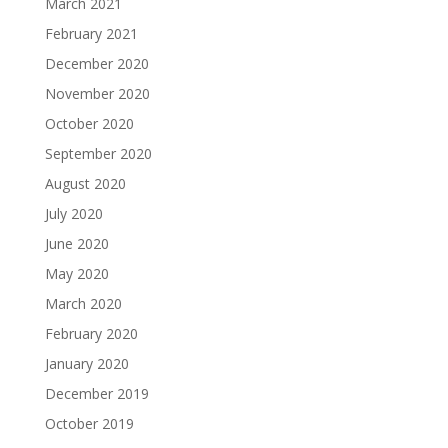
March 2021
February 2021
December 2020
November 2020
October 2020
September 2020
August 2020
July 2020
June 2020
May 2020
March 2020
February 2020
January 2020
December 2019
October 2019