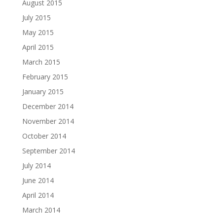
August 2015
July 2015
May 2015
April 2015
March 2015
February 2015
January 2015
December 2014
November 2014
October 2014
September 2014
July 2014
June 2014
April 2014
March 2014