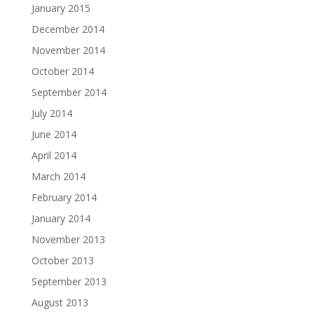
January 2015
December 2014
November 2014
October 2014
September 2014
July 2014
June 2014
April 2014
March 2014
February 2014
January 2014
November 2013
October 2013
September 2013
August 2013