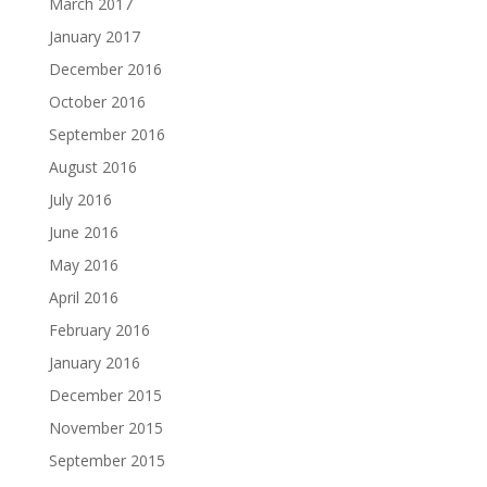
March 2017
January 2017
December 2016
October 2016
September 2016
August 2016
July 2016
June 2016
May 2016
April 2016
February 2016
January 2016
December 2015
November 2015
September 2015