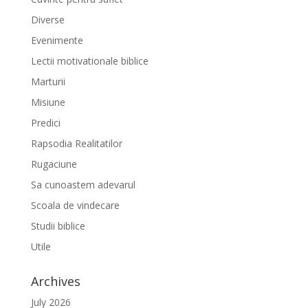
Diverse
Evenimente
Lectii motivationale biblice
Marturii
Misiune
Predici
Rapsodia Realitatilor
Rugaciune
Sa cunoastem adevarul
Scoala de vindecare
Studii biblice
Utile
Archives
July 2026