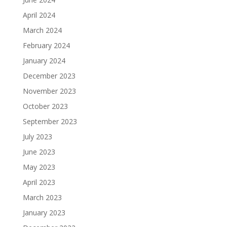
April 2024
March 2024
February 2024
January 2024
December 2023
November 2023
October 2023
September 2023
July 2023
June 2023
May 2023
April 2023
March 2023
January 2023