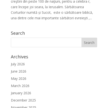
creştini din peste 100 de naţiuni, pentru a celebra r,
care începe joi seara, la Ierusalim. Sărbătoarea
Corturilor numită și Sucot, este o sărbătoare biblică,
una dintre cele mai importante sărbători evreieşti ,...
Search
Archives
July 2026
June 2026
May 2026
March 2026
January 2026
December 2025
November 2025