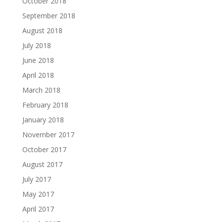
October 2018
September 2018
August 2018
July 2018
June 2018
April 2018
March 2018
February 2018
January 2018
November 2017
October 2017
August 2017
July 2017
May 2017
April 2017