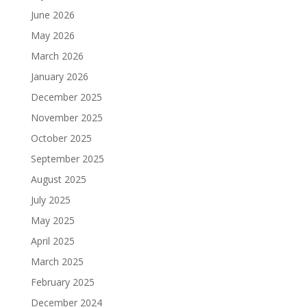
June 2026
May 2026
March 2026
January 2026
December 2025
November 2025
October 2025
September 2025
August 2025
July 2025
May 2025
April 2025
March 2025
February 2025
December 2024