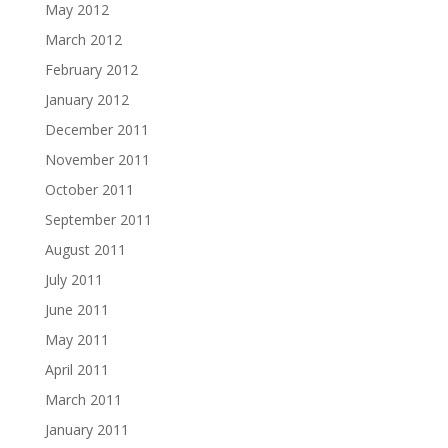
May 2012
March 2012
February 2012
January 2012
December 2011
November 2011
October 2011
September 2011
August 2011
July 2011
June 2011
May 2011
April 2011
March 2011
January 2011