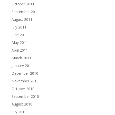
October 2011
September 2011
August 2011
July 2011
June 2011
May 2011
April 2011
March 2011
January 2011
December 2010
November 2010
October 2010
September 2010
August 2010
July 2010