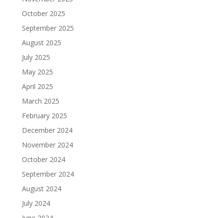
October 2025
September 2025
August 2025
July 2025
May 2025
April 2025
March 2025
February 2025
December 2024
November 2024
October 2024
September 2024
August 2024
July 2024
June 2024