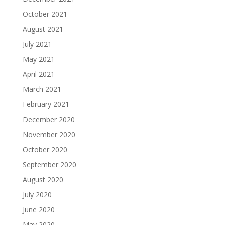
October 2021
August 2021
July 2021
May 2021
April 2021
March 2021
February 2021
December 2020
November 2020
October 2020
September 2020
August 2020
July 2020
June 2020
May 2020