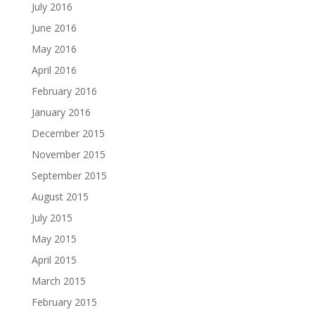
July 2016
June 2016
May 2016
April 2016
February 2016
January 2016
December 2015
November 2015
September 2015
August 2015
July 2015
May 2015
April 2015
March 2015
February 2015