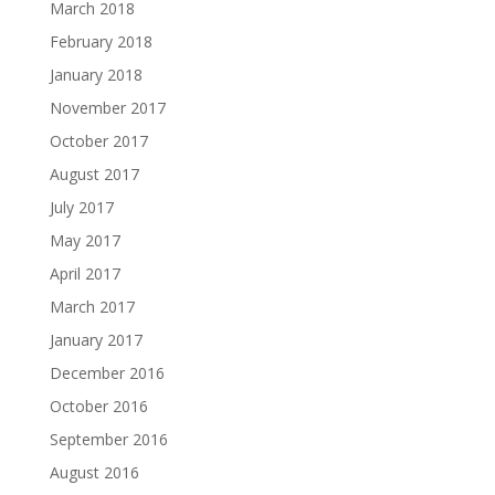
March 2018
February 2018
January 2018
November 2017
October 2017
August 2017
July 2017
May 2017
April 2017
March 2017
January 2017
December 2016
October 2016
September 2016
August 2016