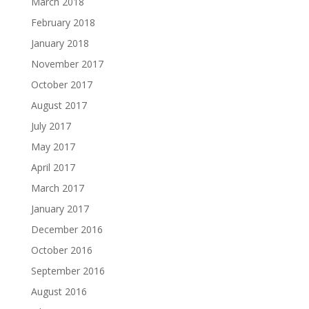
March 2018
February 2018
January 2018
November 2017
October 2017
August 2017
July 2017
May 2017
April 2017
March 2017
January 2017
December 2016
October 2016
September 2016
August 2016