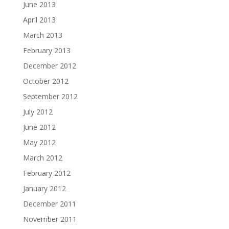
June 2013
April 2013
March 2013
February 2013
December 2012
October 2012
September 2012
July 2012
June 2012
May 2012
March 2012
February 2012
January 2012
December 2011
November 2011