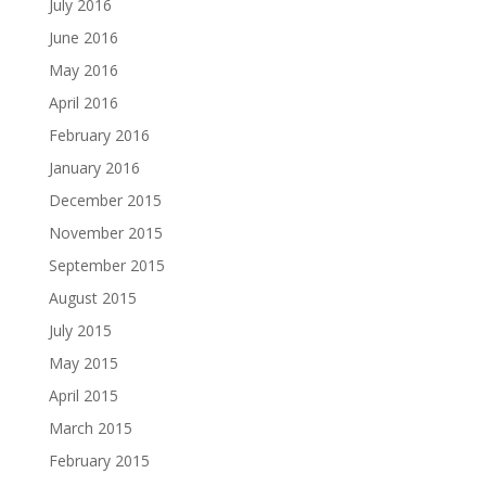
July 2016
June 2016
May 2016
April 2016
February 2016
January 2016
December 2015
November 2015
September 2015
August 2015
July 2015
May 2015
April 2015
March 2015
February 2015