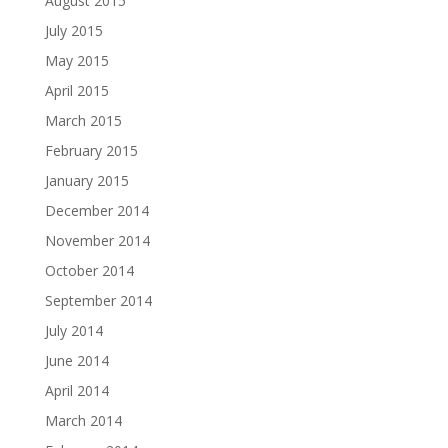
August 2015
July 2015
May 2015
April 2015
March 2015
February 2015
January 2015
December 2014
November 2014
October 2014
September 2014
July 2014
June 2014
April 2014
March 2014