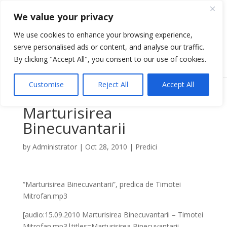
We value your privacy
We use cookies to enhance your browsing experience,
serve personalised ads or content, and analyse our traffic.
Select Page
By clicking "Accept All", you consent to our use of cookies.
Customise
Reject All
Accept All
Marturisirea
Binecuvantarii
by
Administrator
|
Oct 28, 2010
|
Predici
“Marturisirea Binecuvantarii”, predica de Timotei
Mitrofan.mp3
[audio:15.09.2010 Marturisirea Binecuvantarii – Timotei
Mitrofan.mp3|titles=Marturisirea Binecuvantarii –