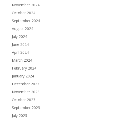
November 2024
October 2024
September 2024
August 2024
July 2024
June 2024
April 2024
March 2024
February 2024
January 2024
December 2023
November 2023
October 2023
September 2023
July 2023