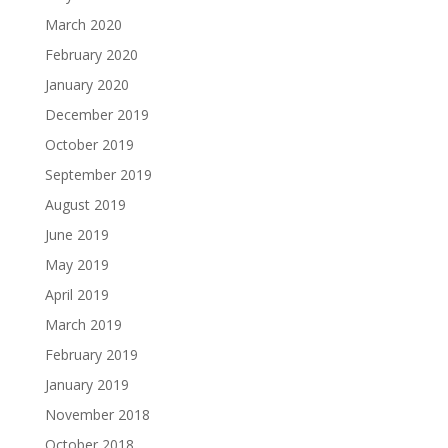
March 2020
February 2020
January 2020
December 2019
October 2019
September 2019
August 2019
June 2019
May 2019
April 2019
March 2019
February 2019
January 2019
November 2018
October 2018