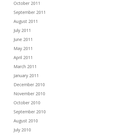
October 2011
September 2011
August 2011
July 2011
June 2011
May 2011
April 2011
March 2011
January 2011
December 2010
November 2010
October 2010
September 2010
August 2010
July 2010