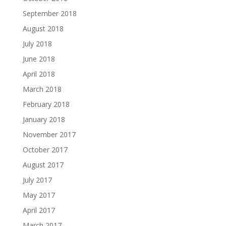
September 2018
August 2018
July 2018
June 2018
April 2018
March 2018
February 2018
January 2018
November 2017
October 2017
August 2017
July 2017
May 2017
April 2017
March 2017