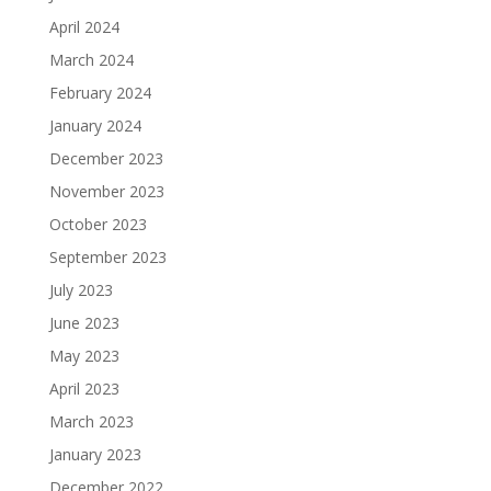
April 2024
March 2024
February 2024
January 2024
December 2023
November 2023
October 2023
September 2023
July 2023
June 2023
May 2023
April 2023
March 2023
January 2023
December 2022