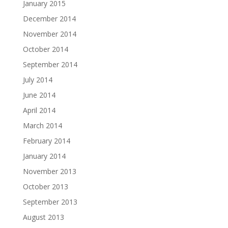
January 2015
December 2014
November 2014
October 2014
September 2014
July 2014
June 2014
April 2014
March 2014
February 2014
January 2014
November 2013
October 2013
September 2013
August 2013