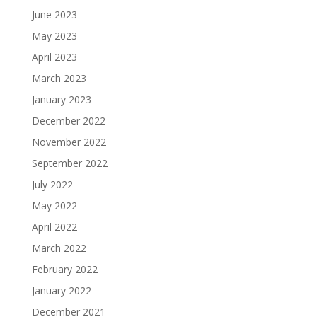
June 2023
May 2023
April 2023
March 2023
January 2023
December 2022
November 2022
September 2022
July 2022
May 2022
April 2022
March 2022
February 2022
January 2022
December 2021