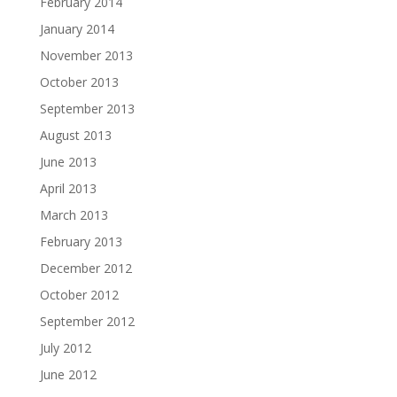
February 2014
January 2014
November 2013
October 2013
September 2013
August 2013
June 2013
April 2013
March 2013
February 2013
December 2012
October 2012
September 2012
July 2012
June 2012