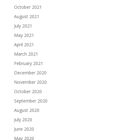
October 2021
August 2021
July 2021
May 2021
April 2021
March 2021
February 2021
December 2020
November 2020
October 2020
September 2020
August 2020
July 2020
June 2020
May 2020