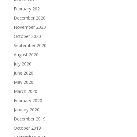
February 2021
December 2020
November 2020
October 2020
September 2020
August 2020
July 2020
June 2020
May 2020
March 2020
February 2020
January 2020
December 2019
October 2019