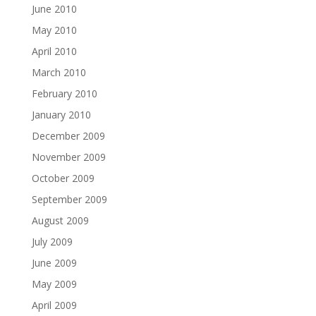
June 2010
May 2010
April 2010
March 2010
February 2010
January 2010
December 2009
November 2009
October 2009
September 2009
August 2009
July 2009
June 2009
May 2009
April 2009