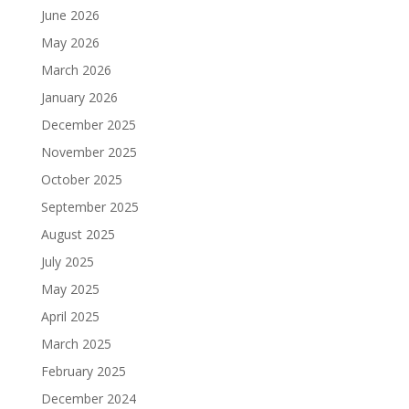
June 2026
May 2026
March 2026
January 2026
December 2025
November 2025
October 2025
September 2025
August 2025
July 2025
May 2025
April 2025
March 2025
February 2025
December 2024