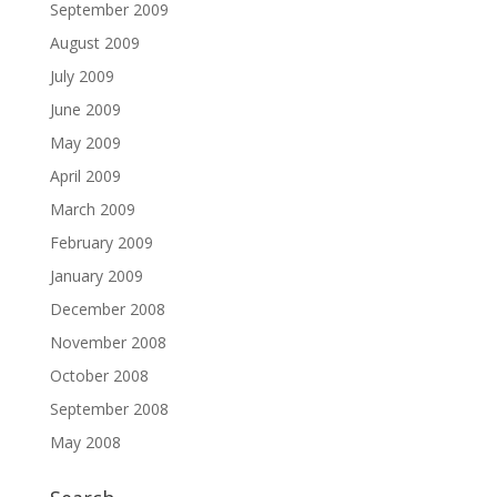
September 2009
August 2009
July 2009
June 2009
May 2009
April 2009
March 2009
February 2009
January 2009
December 2008
November 2008
October 2008
September 2008
May 2008