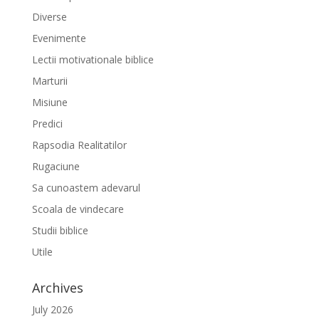
Diverse
Evenimente
Lectii motivationale biblice
Marturii
Misiune
Predici
Rapsodia Realitatilor
Rugaciune
Sa cunoastem adevarul
Scoala de vindecare
Studii biblice
Utile
Archives
July 2026