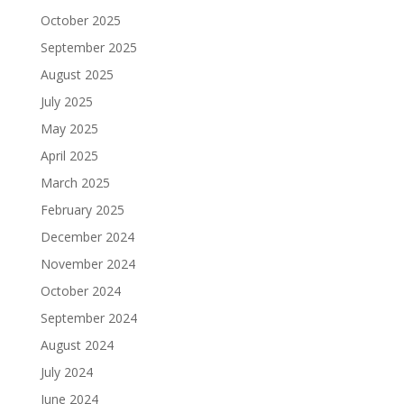
October 2025
September 2025
August 2025
July 2025
May 2025
April 2025
March 2025
February 2025
December 2024
November 2024
October 2024
September 2024
August 2024
July 2024
June 2024