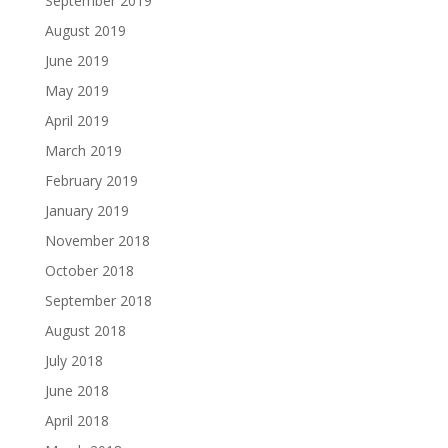
September 2019
August 2019
June 2019
May 2019
April 2019
March 2019
February 2019
January 2019
November 2018
October 2018
September 2018
August 2018
July 2018
June 2018
April 2018