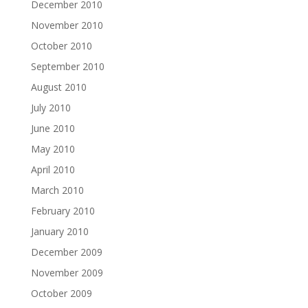
December 2010
November 2010
October 2010
September 2010
August 2010
July 2010
June 2010
May 2010
April 2010
March 2010
February 2010
January 2010
December 2009
November 2009
October 2009