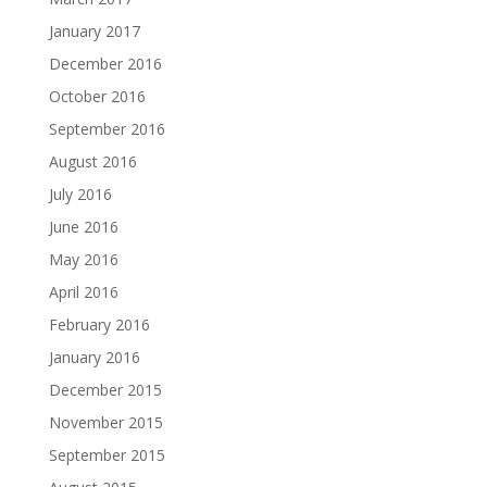
January 2017
December 2016
October 2016
September 2016
August 2016
July 2016
June 2016
May 2016
April 2016
February 2016
January 2016
December 2015
November 2015
September 2015