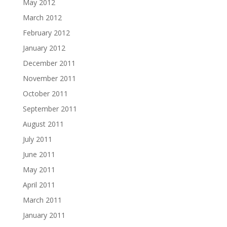
May 2012
March 2012
February 2012
January 2012
December 2011
November 2011
October 2011
September 2011
August 2011
July 2011
June 2011
May 2011
April 2011
March 2011
January 2011