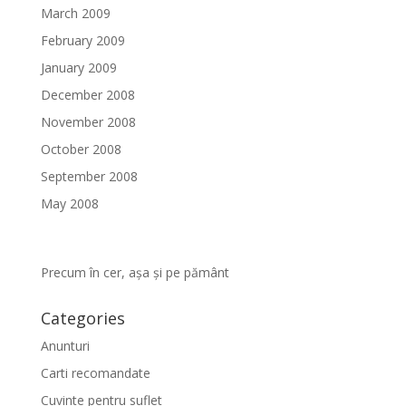
March 2009
February 2009
January 2009
December 2008
November 2008
October 2008
September 2008
May 2008
Precum în cer, așa și pe pământ
Categories
Anunturi
Carti recomandate
Cuvinte pentru suflet