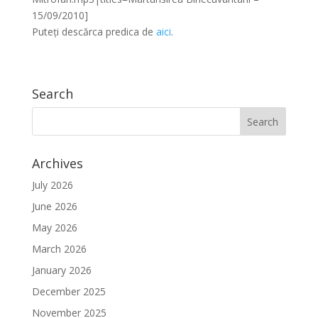
15/09/2010]
Puteți descărca predica de
aici
.
Search
Archives
July 2026
June 2026
May 2026
March 2026
January 2026
December 2025
November 2025