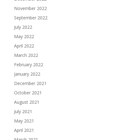
November 2022
September 2022
July 2022
May 2022
April 2022
March 2022
February 2022
January 2022
December 2021
October 2021
August 2021
July 2021
May 2021
April 2021
March 2021