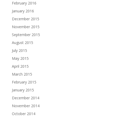
February 2016
January 2016
December 2015
November 2015
September 2015
August 2015
July 2015
May 2015
April 2015
March 2015
February 2015
January 2015
December 2014
November 2014
October 2014