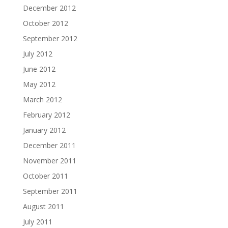
December 2012
October 2012
September 2012
July 2012
June 2012
May 2012
March 2012
February 2012
January 2012
December 2011
November 2011
October 2011
September 2011
August 2011
July 2011