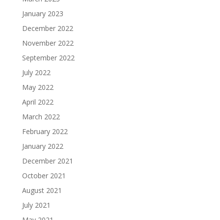
January 2023
December 2022
November 2022
September 2022
July 2022
May 2022
April 2022
March 2022
February 2022
January 2022
December 2021
October 2021
August 2021
July 2021
May 2021