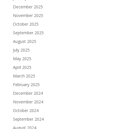
December 2025
November 2025
October 2025
September 2025
August 2025
July 2025
May 2025
April 2025
March 2025
February 2025
December 2024
November 2024
October 2024
September 2024
August 2024