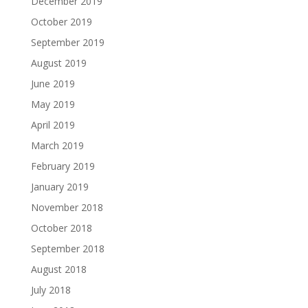
December 2019
October 2019
September 2019
August 2019
June 2019
May 2019
April 2019
March 2019
February 2019
January 2019
November 2018
October 2018
September 2018
August 2018
July 2018