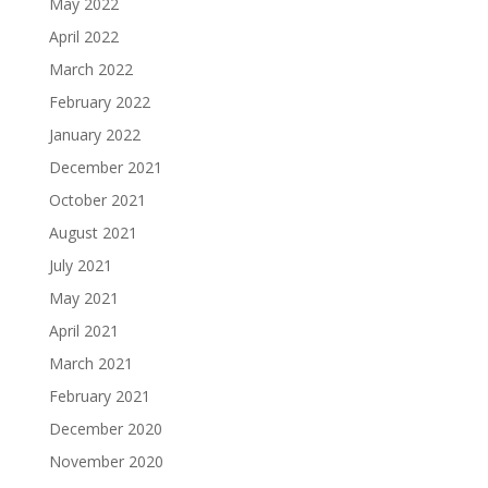
May 2022
April 2022
March 2022
February 2022
January 2022
December 2021
October 2021
August 2021
July 2021
May 2021
April 2021
March 2021
February 2021
December 2020
November 2020