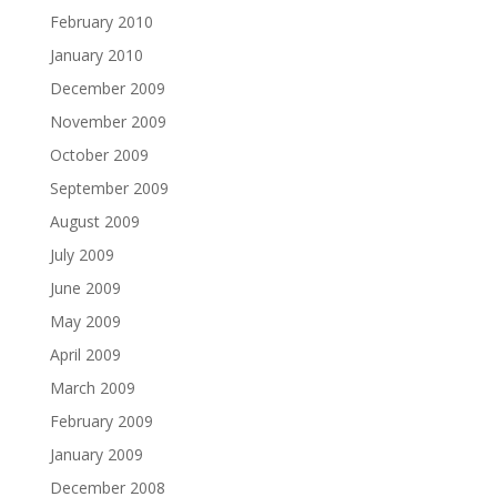
February 2010
January 2010
December 2009
November 2009
October 2009
September 2009
August 2009
July 2009
June 2009
May 2009
April 2009
March 2009
February 2009
January 2009
December 2008