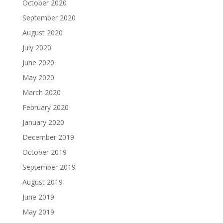
October 2020
September 2020
August 2020
July 2020
June 2020
May 2020
March 2020
February 2020
January 2020
December 2019
October 2019
September 2019
August 2019
June 2019
May 2019