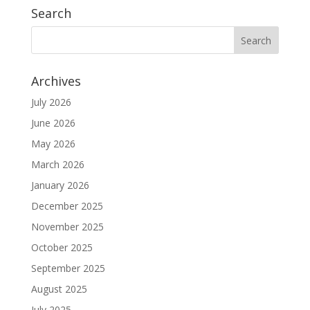
Search
Archives
July 2026
June 2026
May 2026
March 2026
January 2026
December 2025
November 2025
October 2025
September 2025
August 2025
July 2025