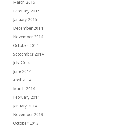
March 2015
February 2015
January 2015
December 2014
November 2014
October 2014
September 2014
July 2014
June 2014
April 2014
March 2014
February 2014
January 2014
November 2013
October 2013