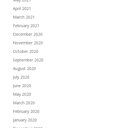
April 2021
March 2021
February 2021
December 2020
November 2020
October 2020
September 2020
August 2020
July 2020
June 2020
May 2020
March 2020
February 2020
January 2020