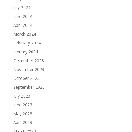
July 2024
June 2024
April 2024
March 2024
February 2024
January 2024
December 2023
November 2023
October 2023
September 2023
July 2023
June 2023
May 2023
April 2023
March 2023