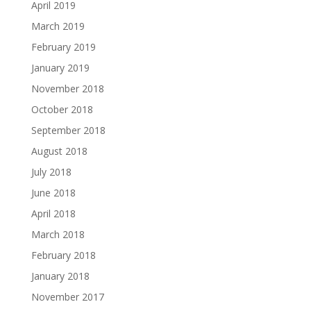
April 2019
March 2019
February 2019
January 2019
November 2018
October 2018
September 2018
August 2018
July 2018
June 2018
April 2018
March 2018
February 2018
January 2018
November 2017