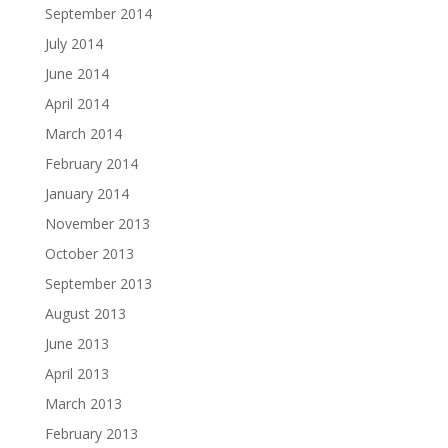
September 2014
July 2014
June 2014
April 2014
March 2014
February 2014
January 2014
November 2013
October 2013
September 2013
August 2013
June 2013
April 2013
March 2013
February 2013