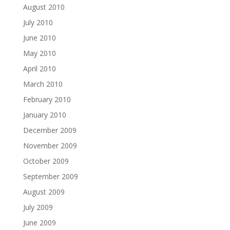
August 2010
July 2010
June 2010
May 2010
April 2010
March 2010
February 2010
January 2010
December 2009
November 2009
October 2009
September 2009
August 2009
July 2009
June 2009