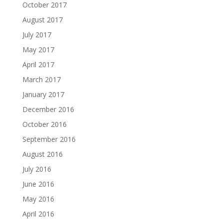
October 2017
August 2017
July 2017
May 2017
April 2017
March 2017
January 2017
December 2016
October 2016
September 2016
August 2016
July 2016
June 2016
May 2016
April 2016