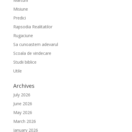
Marturii
Misiune
Predici
Rapsodia Realitatilor
Rugaciune
Sa cunoastem adevarul
Scoala de vindecare
Studii biblice
Utile
Archives
July 2026
June 2026
May 2026
March 2026
January 2026