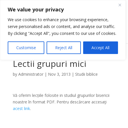
We value your privacy
We use cookies to enhance your browsing experience,
serve personalised ads or content, and analyse our traffic.
Select Page
By clicking "Accept All", you consent to our use of cookies.
Customise
Reject All
Accept All
Lectii grupuri mici
by
Administrator
|
Nov 3, 2013
|
Studii biblice
Vă oferim lecțiile folosite in studiul grupurilor bisericii
noastre în format PDF. Pentru descărcare accesaţi
acest link
.