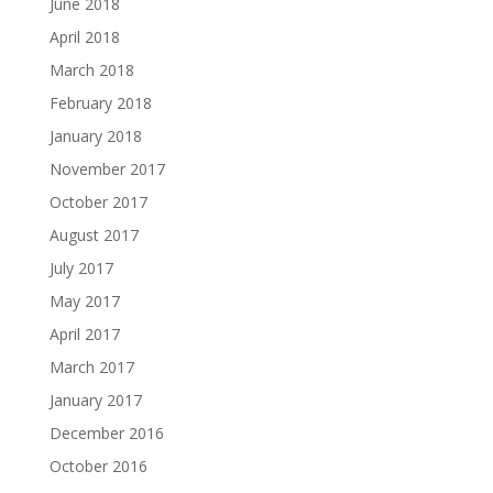
June 2018
April 2018
March 2018
February 2018
January 2018
November 2017
October 2017
August 2017
July 2017
May 2017
April 2017
March 2017
January 2017
December 2016
October 2016