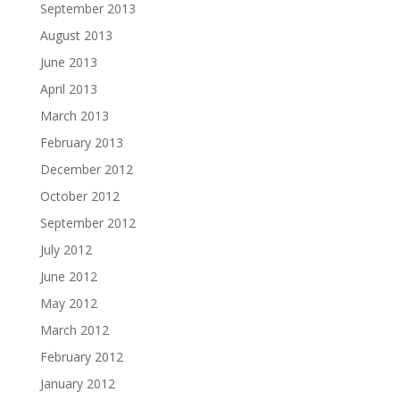
September 2013
August 2013
June 2013
April 2013
March 2013
February 2013
December 2012
October 2012
September 2012
July 2012
June 2012
May 2012
March 2012
February 2012
January 2012