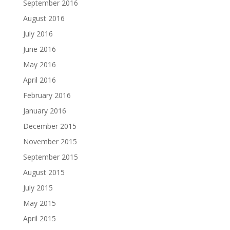
September 2016
August 2016
July 2016
June 2016
May 2016
April 2016
February 2016
January 2016
December 2015
November 2015
September 2015
August 2015
July 2015
May 2015
April 2015