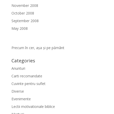
November 2008
October 2008
September 2008
May 2008
Precum în cer, așa și pe pământ
Categories
Anunturi
Carti recomandate
Cuvinte pentru suflet
Diverse
Evenimente
Lectii motivationale biblice