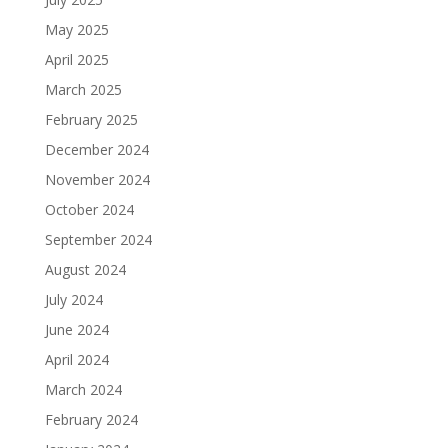
May 2025
April 2025
March 2025
February 2025
December 2024
November 2024
October 2024
September 2024
August 2024
July 2024
June 2024
April 2024
March 2024
February 2024