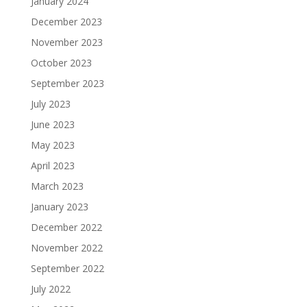
January 2024
December 2023
November 2023
October 2023
September 2023
July 2023
June 2023
May 2023
April 2023
March 2023
January 2023
December 2022
November 2022
September 2022
July 2022