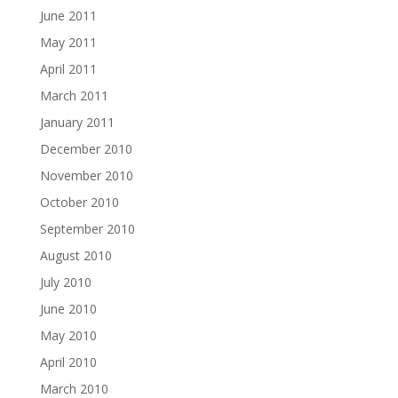
June 2011
May 2011
April 2011
March 2011
January 2011
December 2010
November 2010
October 2010
September 2010
August 2010
July 2010
June 2010
May 2010
April 2010
March 2010