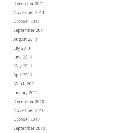
December 2011
November 2011
October 2011
September 2011
August 2011
July 2011
June 2011
May 2011
April 2011
March 2011
January 2011
December 2010
November 2010
October 2010
September 2010