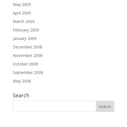
May 2009
April 2009
March 2009
February 2009
January 2009
December 2008
November 2008
October 2008
September 2008
May 2008
Search