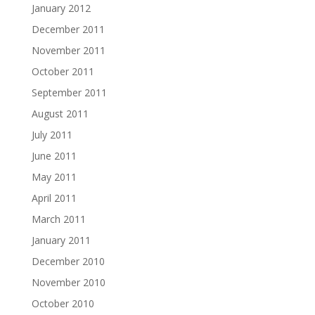
January 2012
December 2011
November 2011
October 2011
September 2011
August 2011
July 2011
June 2011
May 2011
April 2011
March 2011
January 2011
December 2010
November 2010
October 2010