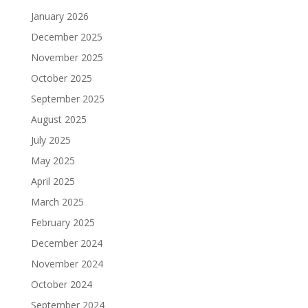
January 2026
December 2025
November 2025
October 2025
September 2025
August 2025
July 2025
May 2025
April 2025
March 2025
February 2025
December 2024
November 2024
October 2024
September 2024