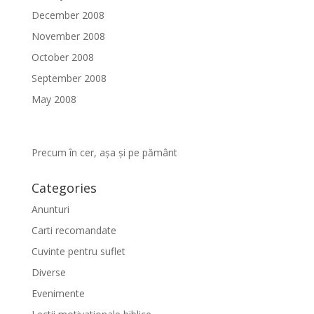
December 2008
November 2008
October 2008
September 2008
May 2008
Precum în cer, așa și pe pământ
Categories
Anunturi
Carti recomandate
Cuvinte pentru suflet
Diverse
Evenimente