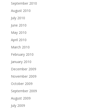
September 2010
August 2010
July 2010
June 2010
May 2010
April 2010
March 2010
February 2010
January 2010
December 2009
November 2009
October 2009
September 2009
August 2009
July 2009