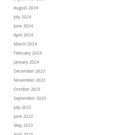
August 2024
July 2024
June 2024
April 2024
March 2024
February 2024
January 2024
December 2023
November 2023
October 2023
September 2023
July 2023
June 2023
May 2023
April 2023