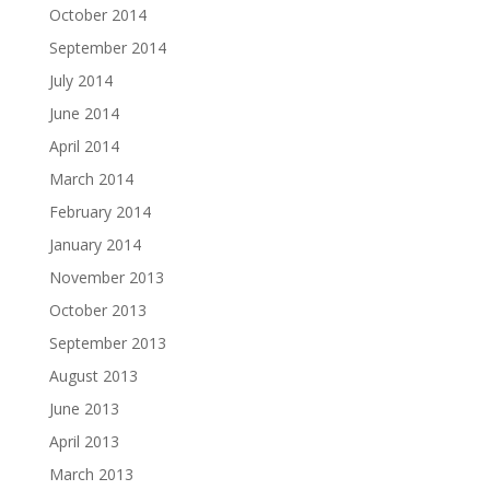
October 2014
September 2014
July 2014
June 2014
April 2014
March 2014
February 2014
January 2014
November 2013
October 2013
September 2013
August 2013
June 2013
April 2013
March 2013