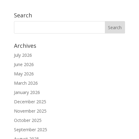
Search
Archives
July 2026
June 2026
May 2026
March 2026
January 2026
December 2025
November 2025
October 2025
September 2025
August 2025