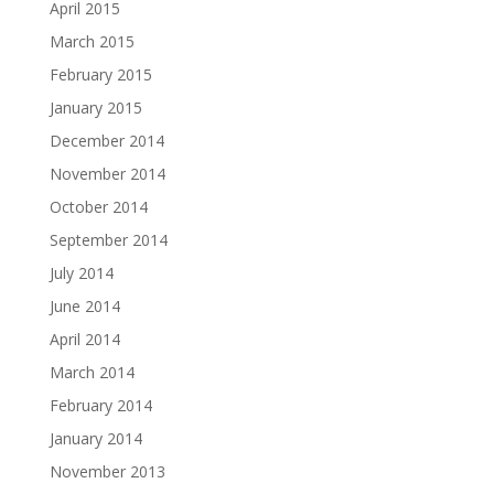
April 2015
March 2015
February 2015
January 2015
December 2014
November 2014
October 2014
September 2014
July 2014
June 2014
April 2014
March 2014
February 2014
January 2014
November 2013