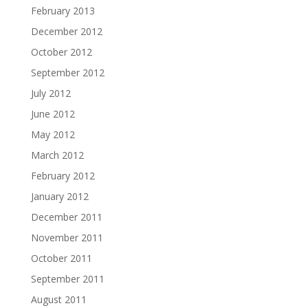
February 2013
December 2012
October 2012
September 2012
July 2012
June 2012
May 2012
March 2012
February 2012
January 2012
December 2011
November 2011
October 2011
September 2011
August 2011