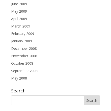
June 2009
May 2009
April 2009
March 2009
February 2009
January 2009
December 2008
November 2008
October 2008
September 2008
May 2008
Search