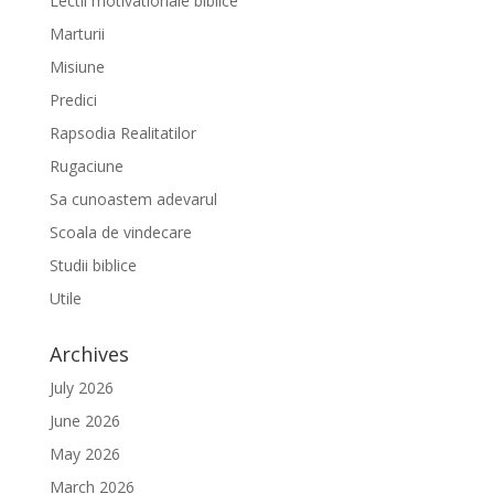
Lectii motivationale biblice
Marturii
Misiune
Predici
Rapsodia Realitatilor
Rugaciune
Sa cunoastem adevarul
Scoala de vindecare
Studii biblice
Utile
Archives
July 2026
June 2026
May 2026
March 2026