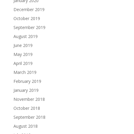
January 2020
December 2019
October 2019
September 2019
August 2019
June 2019
May 2019
April 2019
March 2019
February 2019
January 2019
November 2018
October 2018
September 2018
August 2018