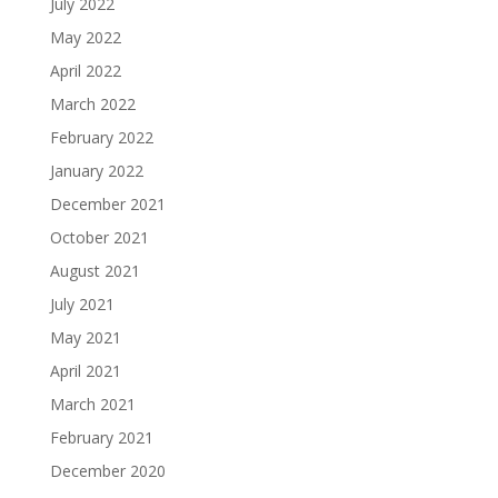
July 2022
May 2022
April 2022
March 2022
February 2022
January 2022
December 2021
October 2021
August 2021
July 2021
May 2021
April 2021
March 2021
February 2021
December 2020