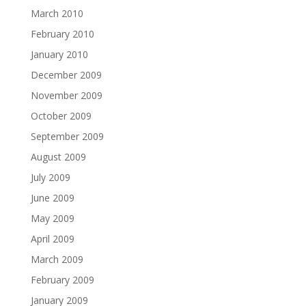
March 2010
February 2010
January 2010
December 2009
November 2009
October 2009
September 2009
August 2009
July 2009
June 2009
May 2009
April 2009
March 2009
February 2009
January 2009