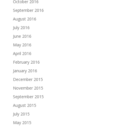
October 2016
September 2016
August 2016
July 2016
June 2016
May 2016
April 2016
February 2016
January 2016
December 2015
November 2015
September 2015
August 2015
July 2015
May 2015