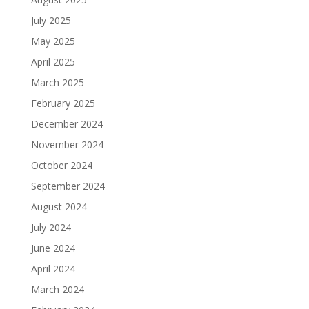
July 2025
May 2025
April 2025
March 2025
February 2025
December 2024
November 2024
October 2024
September 2024
August 2024
July 2024
June 2024
April 2024
March 2024