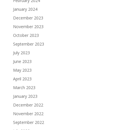
February 2024
January 2024
December 2023
November 2023
October 2023
September 2023
July 2023
June 2023
May 2023
April 2023
March 2023
January 2023
December 2022
November 2022
September 2022