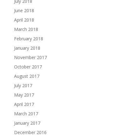
July 2018
June 2018
April 2018
March 2018
February 2018
January 2018
November 2017
October 2017
August 2017
July 2017
May 2017
April 2017
March 2017
January 2017
December 2016