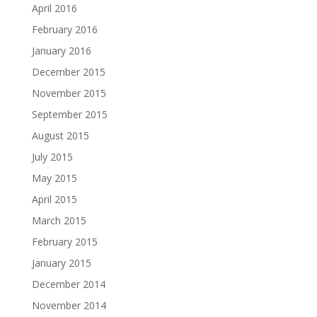
April 2016
February 2016
January 2016
December 2015
November 2015
September 2015
August 2015
July 2015
May 2015
April 2015
March 2015
February 2015
January 2015
December 2014
November 2014