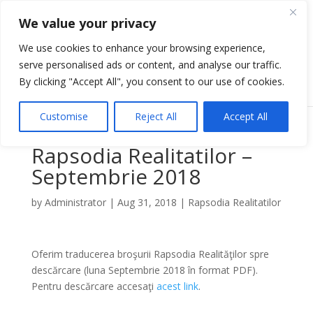
We value your privacy
We use cookies to enhance your browsing experience,
serve personalised ads or content, and analyse our traffic.
Select Page
By clicking "Accept All", you consent to our use of cookies.
Customise
Reject All
Accept All
Rapsodia Realitatilor –
Septembrie 2018
by
Administrator
|
Aug 31, 2018
|
Rapsodia Realitatilor
Oferim traducerea broşurii Rapsodia Realităţilor spre
descărcare (luna Septembrie 2018 în format PDF).
Pentru descărcare accesaţi
acest link
.