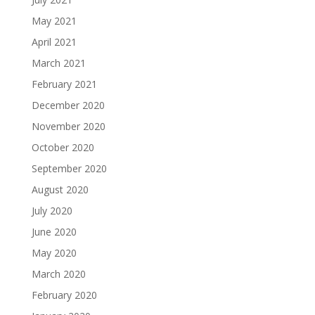
May 2021
April 2021
March 2021
February 2021
December 2020
November 2020
October 2020
September 2020
August 2020
July 2020
June 2020
May 2020
March 2020
February 2020