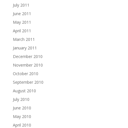
July 2011
June 2011
May 2011
April 2011
March 2011
January 2011
December 2010
November 2010
October 2010
September 2010
August 2010
July 2010
June 2010
May 2010
April 2010