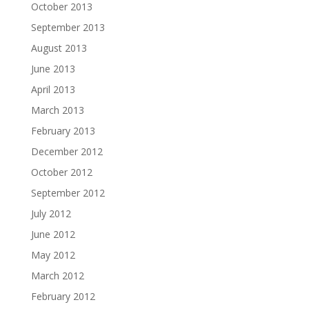
October 2013
September 2013
August 2013
June 2013
April 2013
March 2013
February 2013
December 2012
October 2012
September 2012
July 2012
June 2012
May 2012
March 2012
February 2012