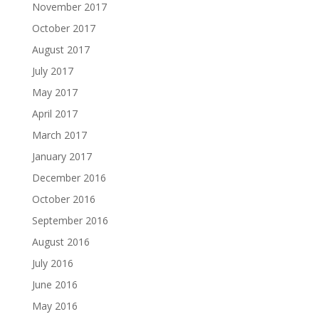
November 2017
October 2017
August 2017
July 2017
May 2017
April 2017
March 2017
January 2017
December 2016
October 2016
September 2016
August 2016
July 2016
June 2016
May 2016