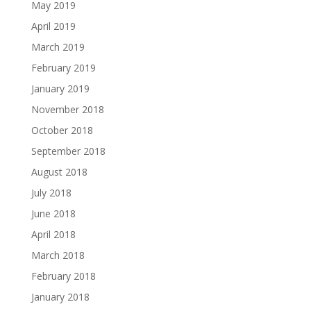
May 2019
April 2019
March 2019
February 2019
January 2019
November 2018
October 2018
September 2018
August 2018
July 2018
June 2018
April 2018
March 2018
February 2018
January 2018