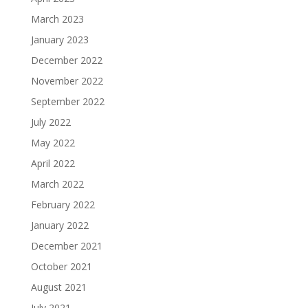
March 2023
January 2023
December 2022
November 2022
September 2022
July 2022
May 2022
April 2022
March 2022
February 2022
January 2022
December 2021
October 2021
August 2021
July 2021