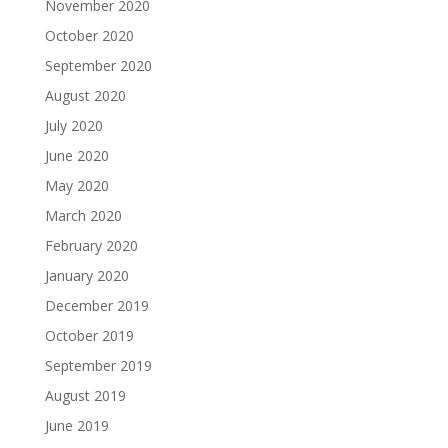
November 2020
October 2020
September 2020
August 2020
July 2020
June 2020
May 2020
March 2020
February 2020
January 2020
December 2019
October 2019
September 2019
August 2019
June 2019