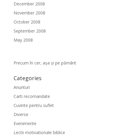
December 2008
November 2008
October 2008
September 2008
May 2008
Precum în cer, așa și pe pământ
Categories
Anunturi
Carti recomandate
Cuvinte pentru suflet
Diverse
Evenimente
Lectii motivationale biblice