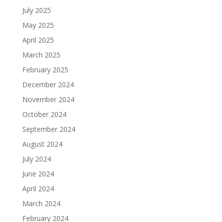
July 2025
May 2025
April 2025
March 2025
February 2025
December 2024
November 2024
October 2024
September 2024
August 2024
July 2024
June 2024
April 2024
March 2024
February 2024