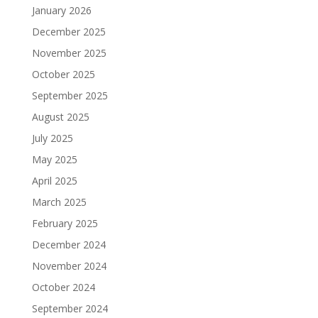
January 2026
December 2025
November 2025
October 2025
September 2025
August 2025
July 2025
May 2025
April 2025
March 2025
February 2025
December 2024
November 2024
October 2024
September 2024