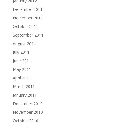
January 2012
December 2011
November 2011
October 2011
September 2011
August 2011
July 2011
June 2011
May 2011
April 2011
March 2011
January 2011
December 2010
November 2010
October 2010