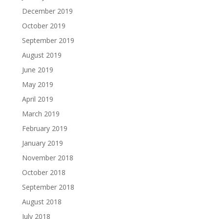
December 2019
October 2019
September 2019
August 2019
June 2019
May 2019
April 2019
March 2019
February 2019
January 2019
November 2018
October 2018
September 2018
August 2018
July 2018