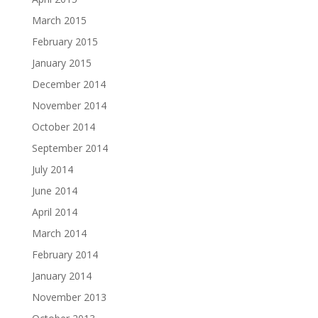
March 2015
February 2015
January 2015
December 2014
November 2014
October 2014
September 2014
July 2014
June 2014
April 2014
March 2014
February 2014
January 2014
November 2013