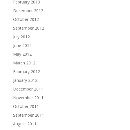
February 2013
December 2012
October 2012
September 2012
July 2012
June 2012
May 2012
March 2012
February 2012
January 2012
December 2011
November 2011
October 2011
September 2011
August 2011