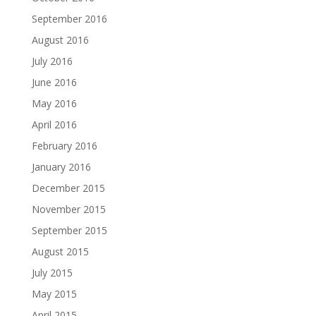
September 2016
August 2016
July 2016
June 2016
May 2016
April 2016
February 2016
January 2016
December 2015
November 2015
September 2015
August 2015
July 2015
May 2015
April 2015