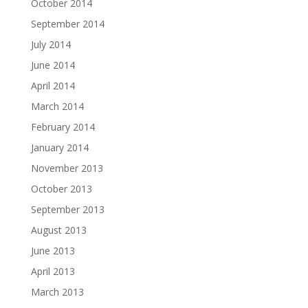
October 2014
September 2014
July 2014
June 2014
April 2014
March 2014
February 2014
January 2014
November 2013
October 2013
September 2013
August 2013
June 2013
April 2013
March 2013