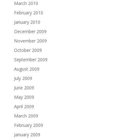
March 2010
February 2010
January 2010
December 2009
November 2009
October 2009
September 2009
August 2009
July 2009
June 2009
May 2009
April 2009
March 2009
February 2009
January 2009