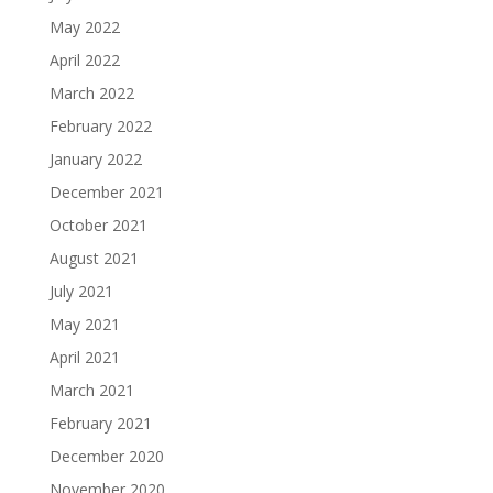
May 2022
April 2022
March 2022
February 2022
January 2022
December 2021
October 2021
August 2021
July 2021
May 2021
April 2021
March 2021
February 2021
December 2020
November 2020