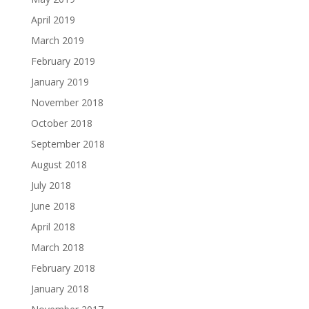
April 2019
March 2019
February 2019
January 2019
November 2018
October 2018
September 2018
August 2018
July 2018
June 2018
April 2018
March 2018
February 2018
January 2018