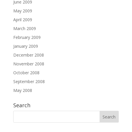
June 2009
May 2009
April 2009
March 2009
February 2009
January 2009
December 2008
November 2008
October 2008
September 2008
May 2008
Search