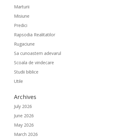
Marturii
Misiune
Predici
Rapsodia Realitatilor
Rugaciune
Sa cunoastem adevarul
Scoala de vindecare
Studii biblice
Utile
Archives
July 2026
June 2026
May 2026
March 2026