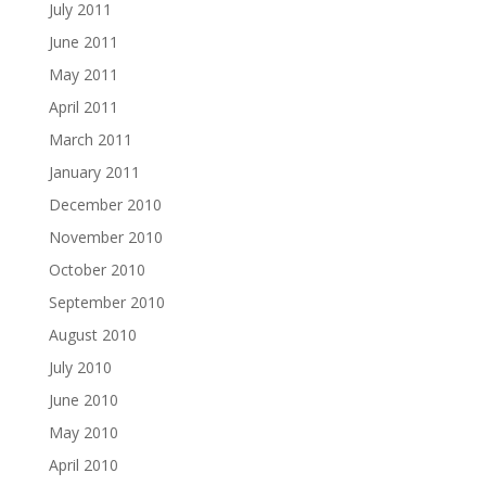
July 2011
June 2011
May 2011
April 2011
March 2011
January 2011
December 2010
November 2010
October 2010
September 2010
August 2010
July 2010
June 2010
May 2010
April 2010