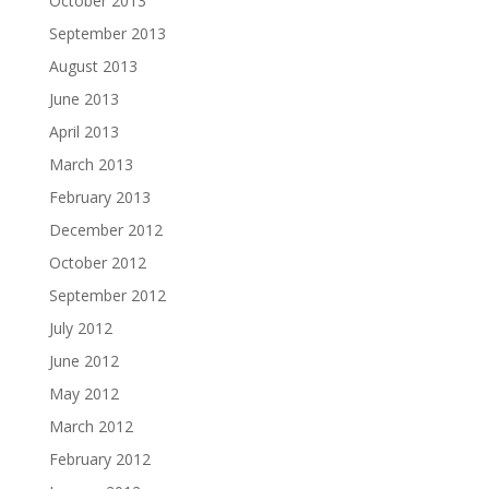
October 2013
September 2013
August 2013
June 2013
April 2013
March 2013
February 2013
December 2012
October 2012
September 2012
July 2012
June 2012
May 2012
March 2012
February 2012