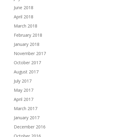
June 2018
April 2018
March 2018
February 2018
January 2018
November 2017
October 2017
August 2017
July 2017
May 2017
April 2017
March 2017
January 2017
December 2016
October 2016