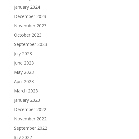
January 2024
December 2023
November 2023
October 2023
September 2023
July 2023
June 2023
May 2023
April 2023
March 2023
January 2023
December 2022
November 2022
September 2022
July 2022