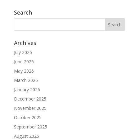
Search
Archives
July 2026
June 2026
May 2026
March 2026
January 2026
December 2025
November 2025
October 2025
September 2025
August 2025