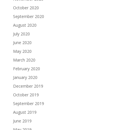
October 2020
September 2020
August 2020
July 2020
June 2020
May 2020
March 2020
February 2020
January 2020
December 2019
October 2019
September 2019
August 2019
June 2019
May 2019