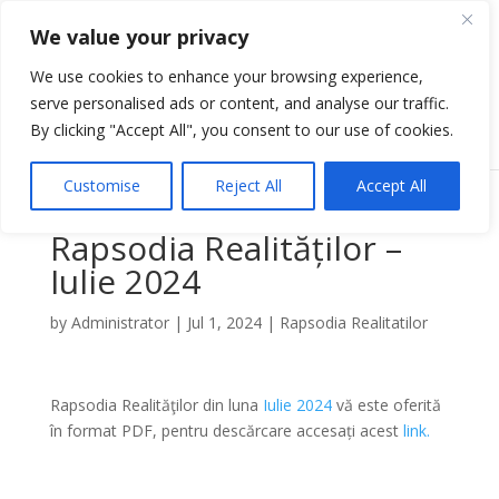
We value your privacy
We use cookies to enhance your browsing experience,
serve personalised ads or content, and analyse our traffic.
Select Page
By clicking "Accept All", you consent to our use of cookies.
Customise
Reject All
Accept All
Rapsodia Realităților –
Iulie 2024
by
Administrator
|
Jul 1, 2024
|
Rapsodia Realitatilor
Rapsodia Realităţilor din luna
Iulie 2024
vă este oferită
în format PDF, pentru descărcare accesați acest
link
.