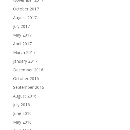
November 2017
October 2017
August 2017
July 2017
May 2017
April 2017
March 2017
January 2017
December 2016
October 2016
September 2016
August 2016
July 2016
June 2016
May 2016