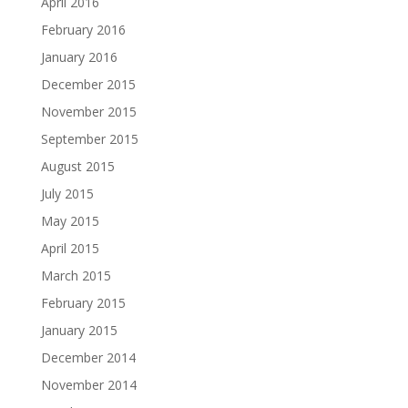
April 2016
February 2016
January 2016
December 2015
November 2015
September 2015
August 2015
July 2015
May 2015
April 2015
March 2015
February 2015
January 2015
December 2014
November 2014