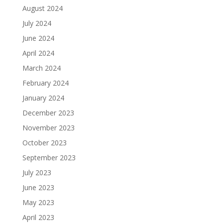
August 2024
July 2024
June 2024
April 2024
March 2024
February 2024
January 2024
December 2023
November 2023
October 2023
September 2023
July 2023
June 2023
May 2023
April 2023