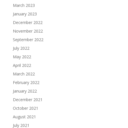
March 2023
January 2023
December 2022
November 2022
September 2022
July 2022
May 2022
April 2022
March 2022
February 2022
January 2022
December 2021
October 2021
August 2021
July 2021