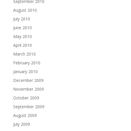
September 2010
August 2010
July 2010
June 2010
May 2010
April 2010
March 2010
February 2010
January 2010
December 2009
November 2009
October 2009
September 2009
August 2009
July 2009