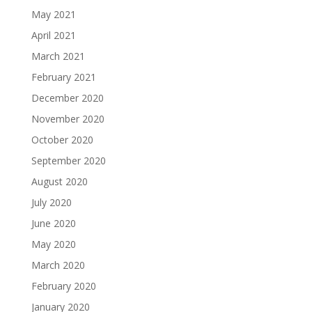
May 2021
April 2021
March 2021
February 2021
December 2020
November 2020
October 2020
September 2020
August 2020
July 2020
June 2020
May 2020
March 2020
February 2020
January 2020