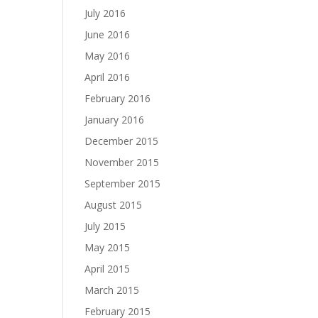
July 2016
June 2016
May 2016
April 2016
February 2016
January 2016
December 2015
November 2015
September 2015
August 2015
July 2015
May 2015
April 2015
March 2015
February 2015