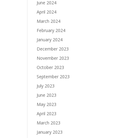
June 2024
April 2024
March 2024
February 2024
January 2024
December 2023
November 2023
October 2023
September 2023
July 2023
June 2023
May 2023
April 2023
March 2023
January 2023