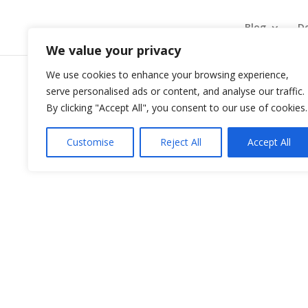
Blog
De
We value your privacy
We use cookies to enhance your browsing experience,
serve personalised ads or content, and analyse our traffic.
Rapsodia Realităților – S
By clicking "Accept All", you consent to our use of cookies.
by
Administrator
|
Sep 6, 2024
|
Rapsodia Realit
Customise
Reject All
Accept All
Rapsodia Realităţilor din luna Septembrie 2024 v