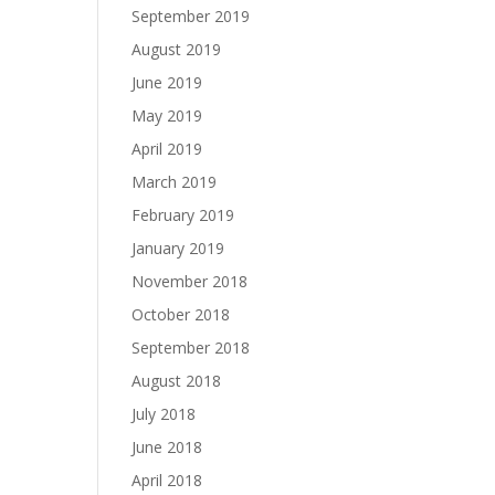
September 2019
August 2019
June 2019
May 2019
April 2019
March 2019
February 2019
January 2019
November 2018
October 2018
September 2018
August 2018
July 2018
June 2018
April 2018