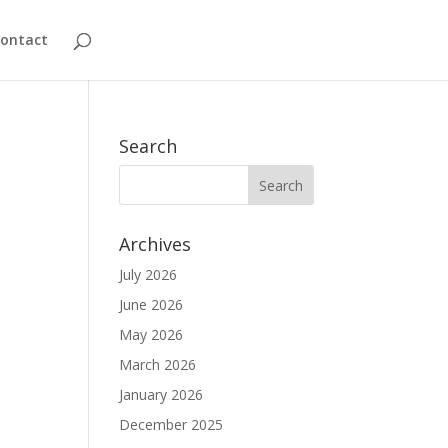
ontact
Search
Archives
July 2026
June 2026
May 2026
March 2026
January 2026
December 2025