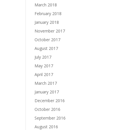
March 2018
February 2018
January 2018
November 2017
October 2017
August 2017
July 2017
May 2017
April 2017
March 2017
January 2017
December 2016
October 2016
September 2016
August 2016