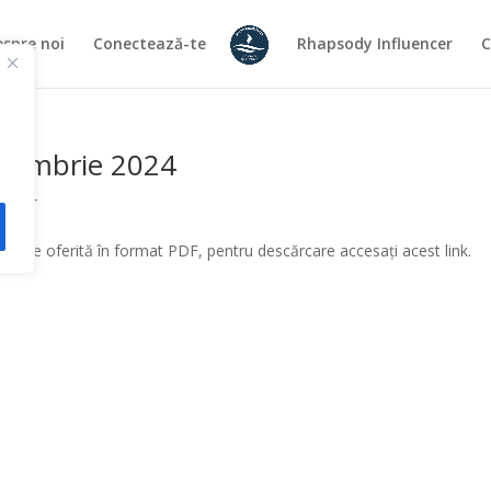
spre noi
Conectează-te
Rhapsody Influencer
C
eptembrie 2024
atilor
ă este oferită în format PDF, pentru descărcare accesați acest link.