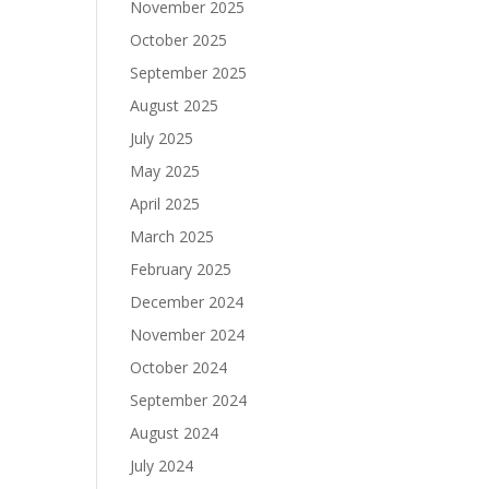
November 2025
October 2025
September 2025
August 2025
July 2025
May 2025
April 2025
March 2025
February 2025
December 2024
November 2024
October 2024
September 2024
August 2024
July 2024