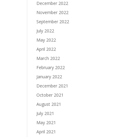
December 2022
November 2022
September 2022
July 2022
May 2022
April 2022
March 2022
February 2022
January 2022
December 2021
October 2021
August 2021
July 2021
May 2021
April 2021