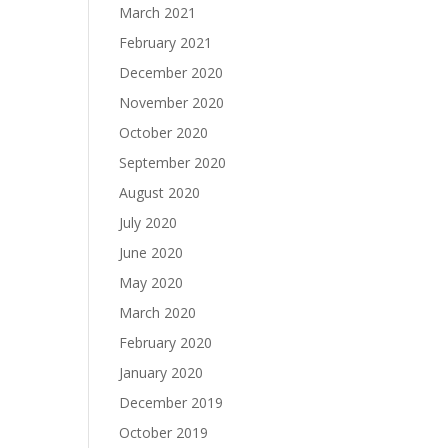
March 2021
February 2021
December 2020
November 2020
October 2020
September 2020
August 2020
July 2020
June 2020
May 2020
March 2020
February 2020
January 2020
December 2019
October 2019