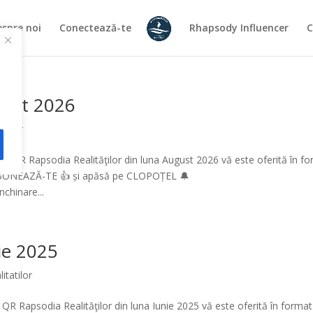
spre noi
Conectează-te
Rhapsody Influencer
C
gust 2026
atilor
l QR Rapsodia Realităţilor din luna August 2026 vă este oferită în f
ABONEAZĂ-TE 👍 și apăsă pe CLOPOȚEL 🔔
chinare...
nie 2025
itatilor
QR Rapsodia Realităţilor din luna Iunie 2025 vă este oferită în format