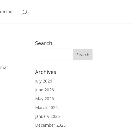
ontact
Search
ormat
Archives
July 2026
June 2026
May 2026
March 2026
January 2026
December 2025