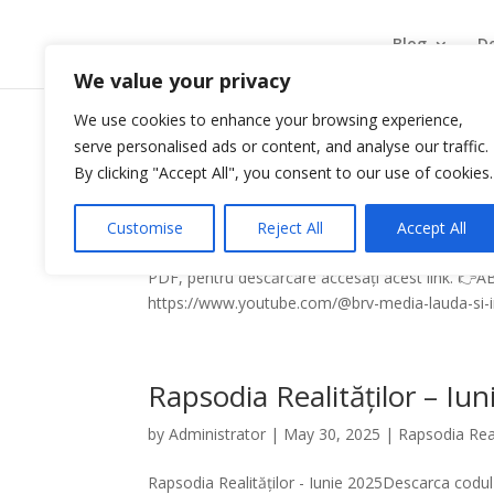
Blog
De
We value your privacy
We use cookies to enhance your browsing experience,
serve personalised ads or content, and analyse our traffic.
Rapsodia Realităților – Au
By clicking "Accept All", you consent to our use of cookies.
by
Administrator
|
Jul 28, 2026
|
Rapsodia Realit
Customise
Reject All
Accept All
Rapsodia Realităților - August 2026Descarcă codu
PDF, pentru descărcare accesați acest link. 
https://www.youtube.com/@brv-media-lauda-si-in
Rapsodia Realităților – Iu
by
Administrator
|
May 30, 2025
|
Rapsodia Real
Rapsodia Realităților - Iunie 2025Descarca codul 