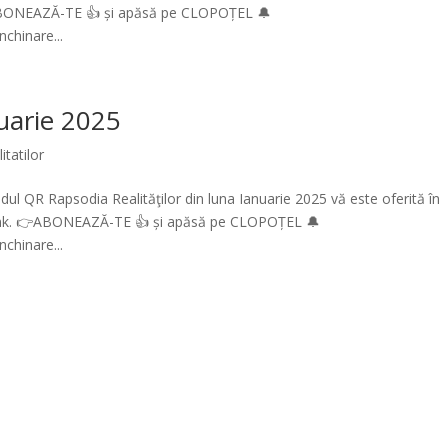
ABONEAZĂ-TE 👍 și apăsă pe CLOPOȚEL 🔔
chinare...
nuarie 2025
itatilor
ul QR Rapsodia Realităţilor din luna Ianuarie 2025 vă este oferită în
link. 👉ABONEAZĂ-TE 👍 și apăsă pe CLOPOȚEL 🔔
chinare...