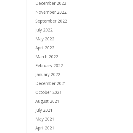
December 2022
November 2022
September 2022
July 2022
May 2022
April 2022
March 2022
February 2022
January 2022
December 2021
October 2021
August 2021
July 2021
May 2021
April 2021