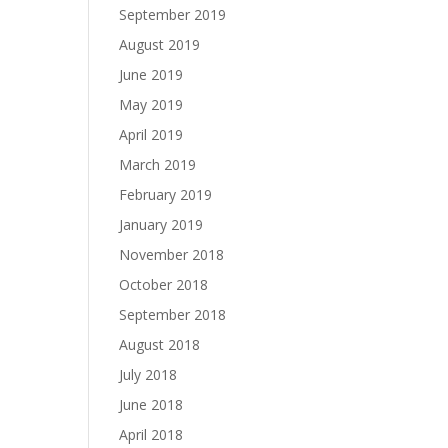
September 2019
August 2019
June 2019
May 2019
April 2019
March 2019
February 2019
January 2019
November 2018
October 2018
September 2018
August 2018
July 2018
June 2018
April 2018