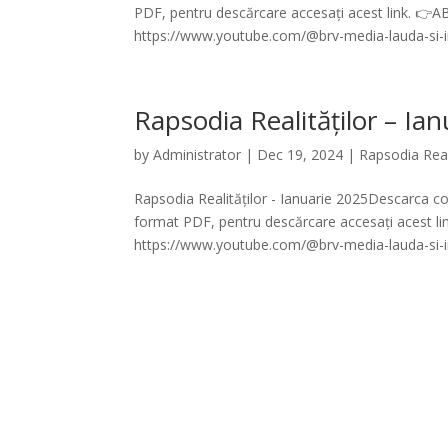
PDF, pentru descărcare accesați acest link. 
https://www.youtube.com/@brv-media-lauda-si-in
Rapsodia Realităților – Ia
by
Administrator
|
Dec 19, 2024
|
Rapsodia Real
Rapsodia Realităților - Ianuarie 2025Descarca cod
format PDF, pentru descărcare accesați acest 
https://www.youtube.com/@brv-media-lauda-si-in