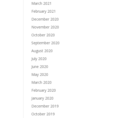
March 2021
February 2021
December 2020
November 2020
October 2020
September 2020
August 2020
July 2020
June 2020
May 2020
March 2020
February 2020
January 2020
December 2019
October 2019