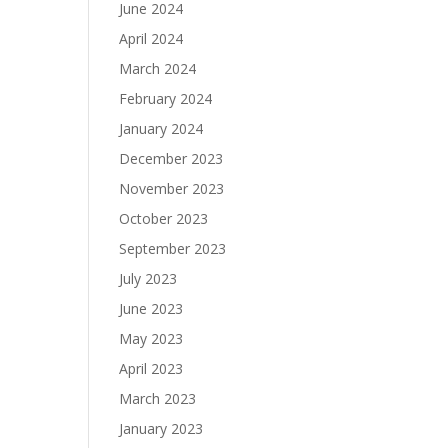
June 2024
April 2024
March 2024
February 2024
January 2024
December 2023
November 2023
October 2023
September 2023
July 2023
June 2023
May 2023
April 2023
March 2023
January 2023