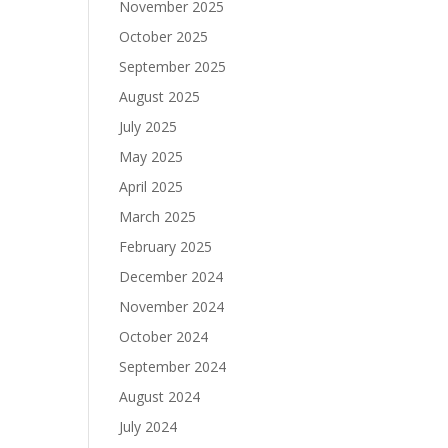
November 2025
October 2025
September 2025
August 2025
July 2025
May 2025
April 2025
March 2025
February 2025
December 2024
November 2024
October 2024
September 2024
August 2024
July 2024