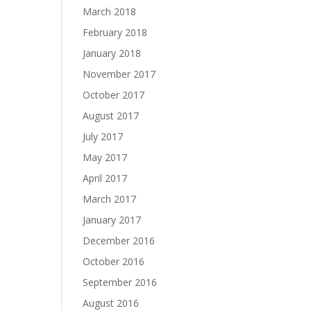
March 2018
February 2018
January 2018
November 2017
October 2017
August 2017
July 2017
May 2017
April 2017
March 2017
January 2017
December 2016
October 2016
September 2016
August 2016