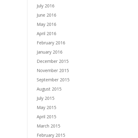
July 2016
June 2016
May 2016
April 2016
February 2016
January 2016
December 2015
November 2015
September 2015
August 2015
July 2015
May 2015
April 2015
March 2015
February 2015