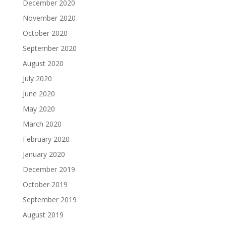
December 2020
November 2020
October 2020
September 2020
August 2020
July 2020
June 2020
May 2020
March 2020
February 2020
January 2020
December 2019
October 2019
September 2019
August 2019