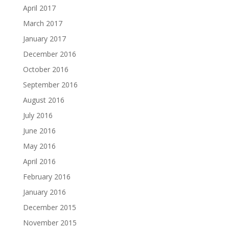
April 2017
March 2017
January 2017
December 2016
October 2016
September 2016
August 2016
July 2016
June 2016
May 2016
April 2016
February 2016
January 2016
December 2015
November 2015