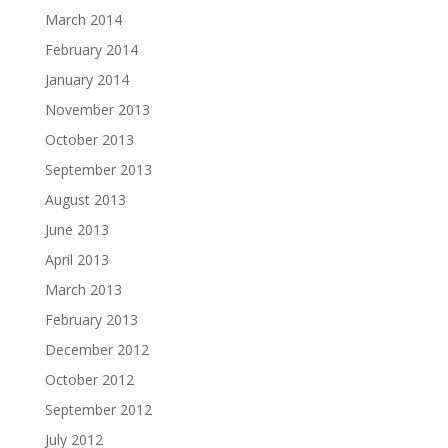
March 2014
February 2014
January 2014
November 2013
October 2013
September 2013
August 2013
June 2013
April 2013
March 2013
February 2013
December 2012
October 2012
September 2012
July 2012