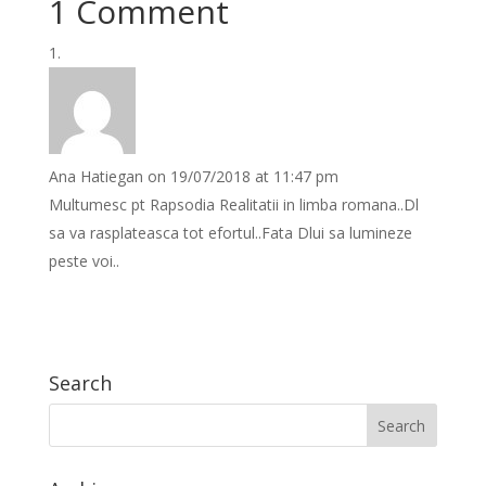
1 Comment
Ana Hatiegan
on 19/07/2018 at 11:47 pm
Multumesc pt Rapsodia Realitatii in limba romana..Dl
sa va rasplateasca tot efortul..Fata Dlui sa lumineze
peste voi..
Search