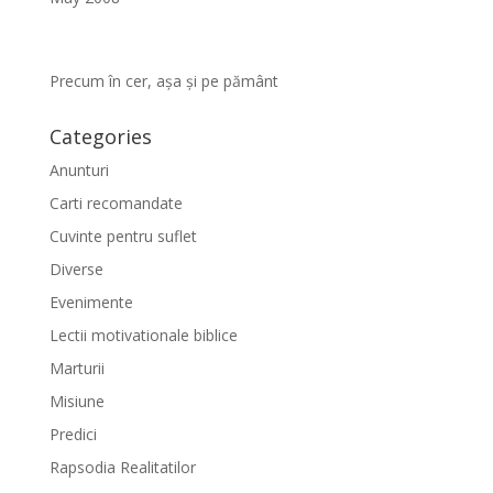
Precum în cer, așa și pe pământ
Categories
Anunturi
Carti recomandate
Cuvinte pentru suflet
Diverse
Evenimente
Lectii motivationale biblice
Marturii
Misiune
Predici
Rapsodia Realitatilor