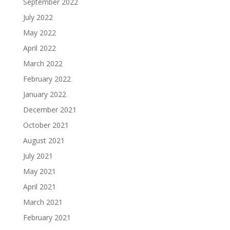
September 2022
July 2022
May 2022
April 2022
March 2022
February 2022
January 2022
December 2021
October 2021
August 2021
July 2021
May 2021
April 2021
March 2021
February 2021