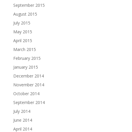
September 2015
August 2015
July 2015
May 2015
April 2015
March 2015
February 2015
January 2015
December 2014
November 2014
October 2014
September 2014
July 2014
June 2014
April 2014