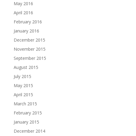
May 2016
April 2016
February 2016
January 2016
December 2015
November 2015
September 2015
August 2015
July 2015
May 2015
April 2015
March 2015
February 2015
January 2015
December 2014