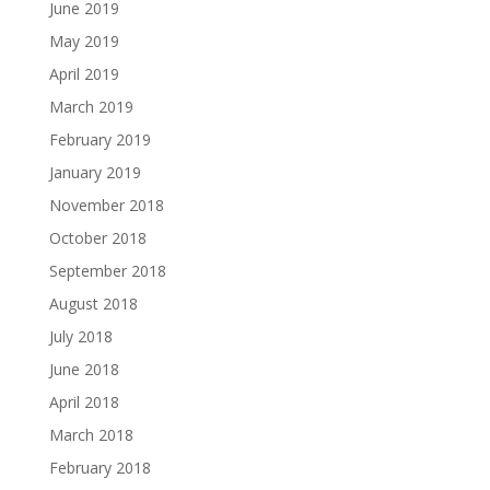
June 2019
May 2019
April 2019
March 2019
February 2019
January 2019
November 2018
October 2018
September 2018
August 2018
July 2018
June 2018
April 2018
March 2018
February 2018