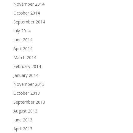
November 2014
October 2014
September 2014
July 2014
June 2014
April 2014
March 2014
February 2014
January 2014
November 2013
October 2013
September 2013
August 2013
June 2013
April 2013