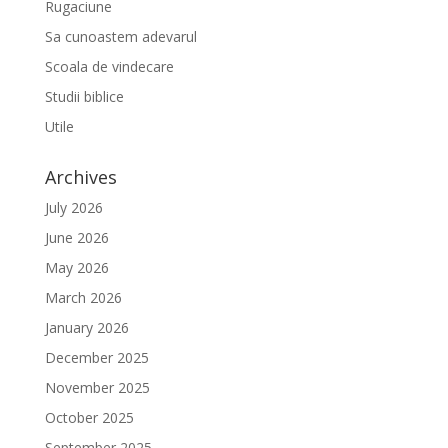
Rugaciune
Sa cunoastem adevarul
Scoala de vindecare
Studii biblice
Utile
Archives
July 2026
June 2026
May 2026
March 2026
January 2026
December 2025
November 2025
October 2025
September 2025