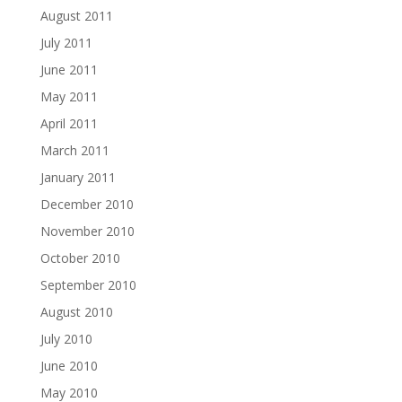
August 2011
July 2011
June 2011
May 2011
April 2011
March 2011
January 2011
December 2010
November 2010
October 2010
September 2010
August 2010
July 2010
June 2010
May 2010