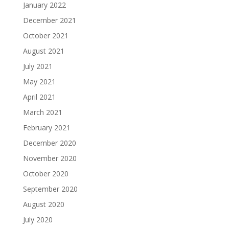
January 2022
December 2021
October 2021
August 2021
July 2021
May 2021
April 2021
March 2021
February 2021
December 2020
November 2020
October 2020
September 2020
August 2020
July 2020