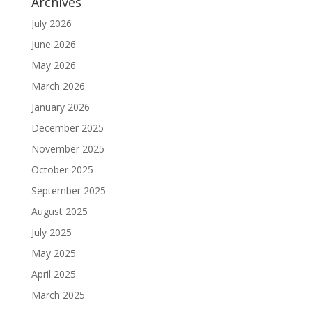
Archives
July 2026
June 2026
May 2026
March 2026
January 2026
December 2025
November 2025
October 2025
September 2025
August 2025
July 2025
May 2025
April 2025
March 2025