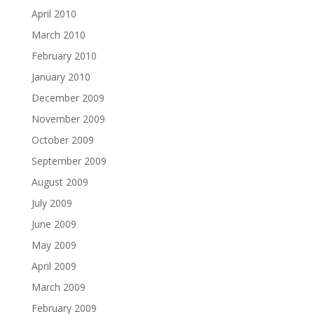
April 2010
March 2010
February 2010
January 2010
December 2009
November 2009
October 2009
September 2009
August 2009
July 2009
June 2009
May 2009
April 2009
March 2009
February 2009