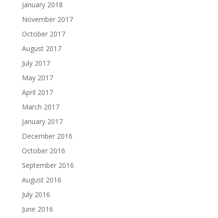
January 2018
November 2017
October 2017
August 2017
July 2017
May 2017
April 2017
March 2017
January 2017
December 2016
October 2016
September 2016
August 2016
July 2016
June 2016