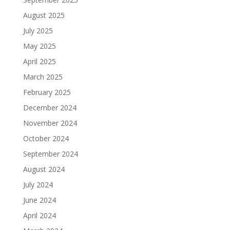
August 2025
July 2025
May 2025
April 2025
March 2025
February 2025
December 2024
November 2024
October 2024
September 2024
August 2024
July 2024
June 2024
April 2024