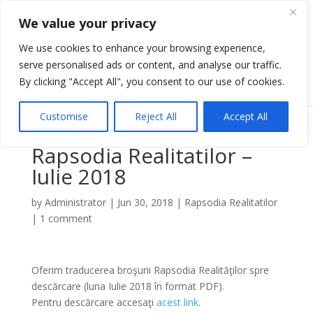
We value your privacy
We use cookies to enhance your browsing experience,
serve personalised ads or content, and analyse our traffic.
Select Page
By clicking "Accept All", you consent to our use of cookies.
Customise
Reject All
Accept All
Rapsodia Realitatilor –
Iulie 2018
by
Administrator
|
Jun 30, 2018
|
Rapsodia Realitatilor
|
1 comment
Oferim traducerea broşurii Rapsodia Realităţilor spre
descărcare (luna Iulie 2018 în format PDF).
Pentru descărcare accesaţi
acest link
.