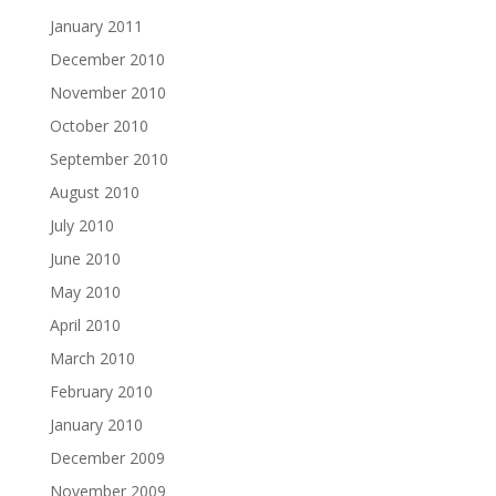
January 2011
December 2010
November 2010
October 2010
September 2010
August 2010
July 2010
June 2010
May 2010
April 2010
March 2010
February 2010
January 2010
December 2009
November 2009