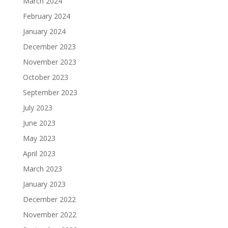
March 2024
February 2024
January 2024
December 2023
November 2023
October 2023
September 2023
July 2023
June 2023
May 2023
April 2023
March 2023
January 2023
December 2022
November 2022