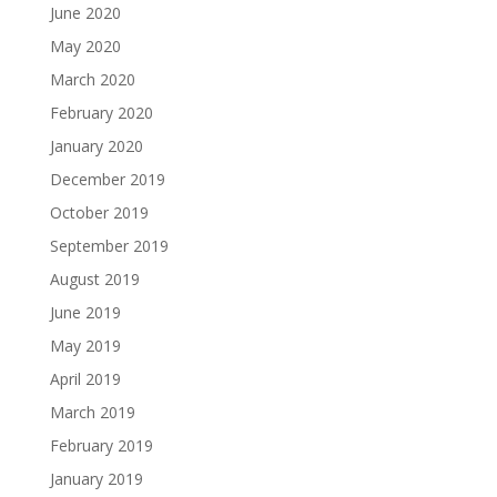
June 2020
May 2020
March 2020
February 2020
January 2020
December 2019
October 2019
September 2019
August 2019
June 2019
May 2019
April 2019
March 2019
February 2019
January 2019