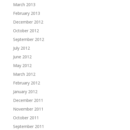
March 2013
February 2013
December 2012
October 2012
September 2012
July 2012
June 2012
May 2012
March 2012
February 2012
January 2012
December 2011
November 2011
October 2011
September 2011