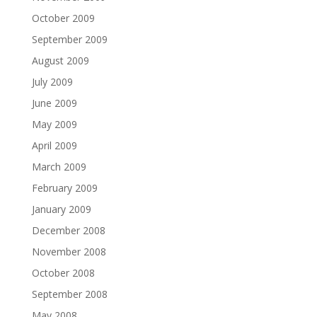
October 2009
September 2009
August 2009
July 2009
June 2009
May 2009
April 2009
March 2009
February 2009
January 2009
December 2008
November 2008
October 2008
September 2008
May 2008