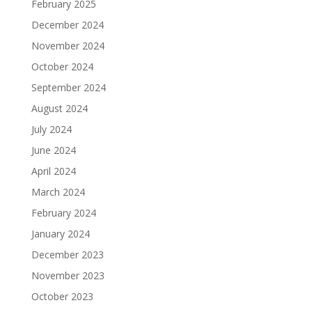
February 2025
December 2024
November 2024
October 2024
September 2024
August 2024
July 2024
June 2024
April 2024
March 2024
February 2024
January 2024
December 2023
November 2023
October 2023