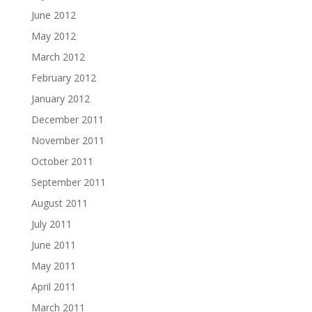
June 2012
May 2012
March 2012
February 2012
January 2012
December 2011
November 2011
October 2011
September 2011
August 2011
July 2011
June 2011
May 2011
April 2011
March 2011