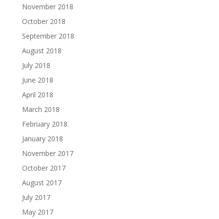
November 2018
October 2018
September 2018
August 2018
July 2018
June 2018
April 2018
March 2018
February 2018
January 2018
November 2017
October 2017
August 2017
July 2017
May 2017