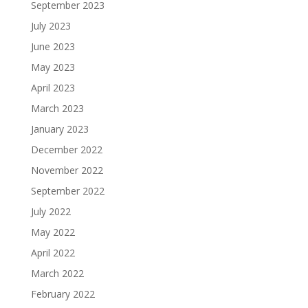
September 2023
July 2023
June 2023
May 2023
April 2023
March 2023
January 2023
December 2022
November 2022
September 2022
July 2022
May 2022
April 2022
March 2022
February 2022