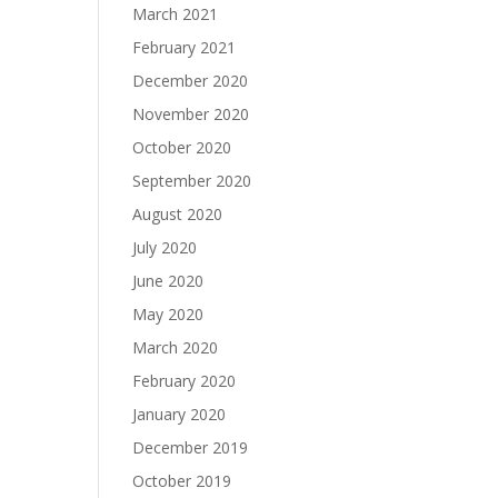
March 2021
February 2021
December 2020
November 2020
October 2020
September 2020
August 2020
July 2020
June 2020
May 2020
March 2020
February 2020
January 2020
December 2019
October 2019