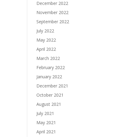
December 2022
November 2022
September 2022
July 2022
May 2022
April 2022
March 2022
February 2022
January 2022
December 2021
October 2021
August 2021
July 2021
May 2021
April 2021