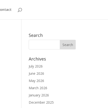
ontact
Search
Archives
July 2026
June 2026
May 2026
March 2026
January 2026
December 2025