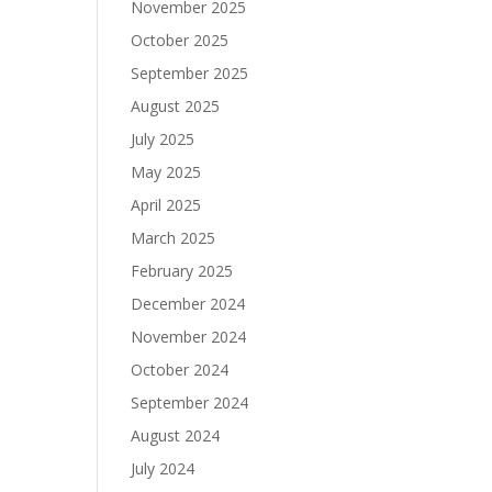
November 2025
October 2025
September 2025
August 2025
July 2025
May 2025
April 2025
March 2025
February 2025
December 2024
November 2024
October 2024
September 2024
August 2024
July 2024