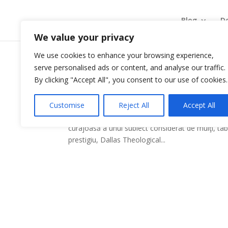
Blog
De
We value your privacy
We use cookies to enhance your browsing experience,
serve personalised ads or content, and analyse our traffic.
Surprins de vocea lui Du
By clicking "Accept All", you consent to our use of cookies.
by
|
Sep 9, 2009
|
Carti recomandate
Customise
Reject All
Accept All
O nouă carte semnată Jack Deere şi-a făcut apar
curajoasă a unui subiect considerat de mulţi, tab
prestigiu, Dallas Theological...