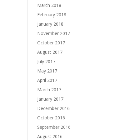
March 2018
February 2018
January 2018
November 2017
October 2017
August 2017
July 2017
May 2017
April 2017
March 2017
January 2017
December 2016
October 2016
September 2016
August 2016