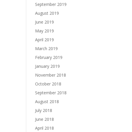
September 2019
August 2019
June 2019
May 2019
April 2019
March 2019
February 2019
January 2019
November 2018
October 2018
September 2018
August 2018
July 2018
June 2018
April 2018