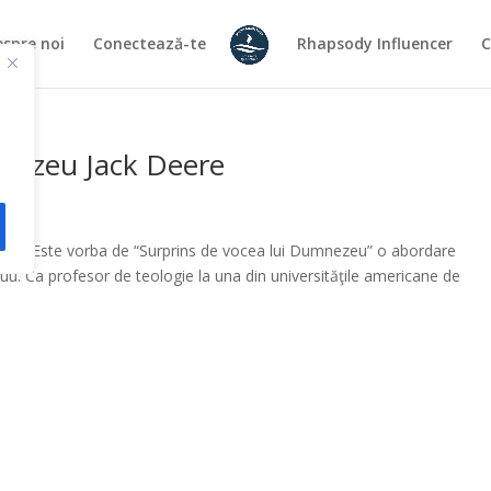
spre noi
Conectează-te
Rhapsody Influencer
C
mnezeu Jack Deere
iţia. Este vorba de “Surprins de vocea lui Dumnezeu” o abordare
uu. Ca profesor de teologie la una din universităţile americane de