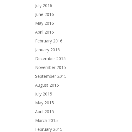
July 2016
June 2016
May 2016
April 2016
February 2016
January 2016
December 2015
November 2015
September 2015
August 2015
July 2015
May 2015
April 2015
March 2015
February 2015