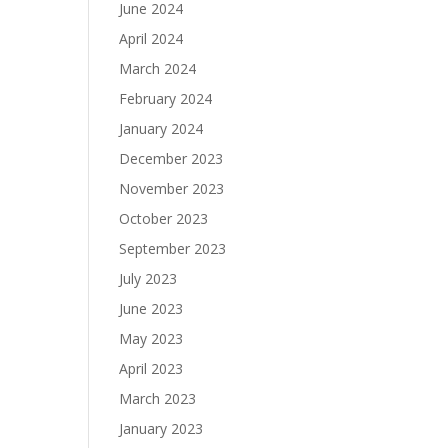
June 2024
April 2024
March 2024
February 2024
January 2024
December 2023
November 2023
October 2023
September 2023
July 2023
June 2023
May 2023
April 2023
March 2023
January 2023