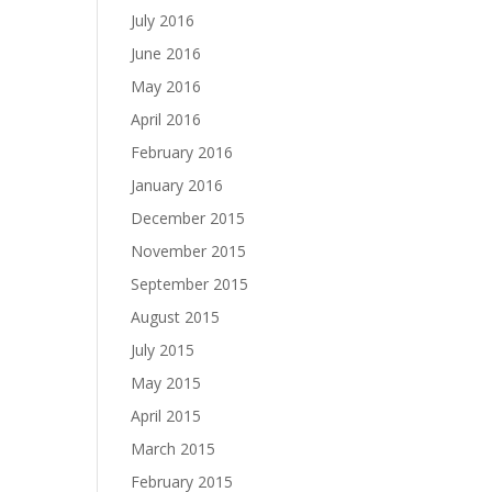
July 2016
June 2016
May 2016
April 2016
February 2016
January 2016
December 2015
November 2015
September 2015
August 2015
July 2015
May 2015
April 2015
March 2015
February 2015