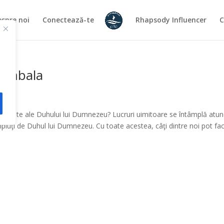
spre noi
Conectează-te
Rhapsody Influencer
C
Cymbala
mitate ale Duhului lui Dumnezeu? Lucruri uimitoare se întâmplă atun
umpluţi de Duhul lui Dumnezeu. Cu toate acestea, câţi dintre noi pot fa