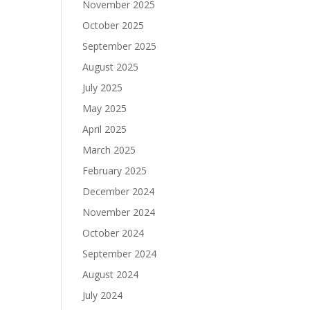
November 2025
October 2025
September 2025
August 2025
July 2025
May 2025
April 2025
March 2025
February 2025
December 2024
November 2024
October 2024
September 2024
August 2024
July 2024