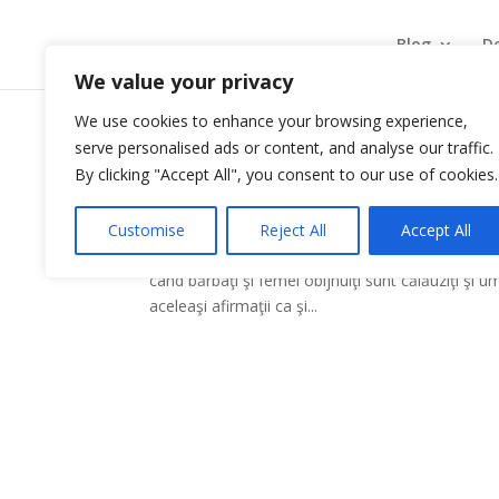
Blog
De
We value your privacy
We use cookies to enhance your browsing experience,
serve personalised ads or content, and analyse our traffic.
Putere proaspătă de Jim 
By clicking "Accept All", you consent to our use of cookies.
by
|
Jan 9, 2009
|
Carti recomandate
Customise
Reject All
Accept All
Ce se întâmplă când experimentăm resursele neli
când bărbaţi şi femei obijnuiţi sunt călăuziţi şi 
aceleaşi afirmaţii ca şi...