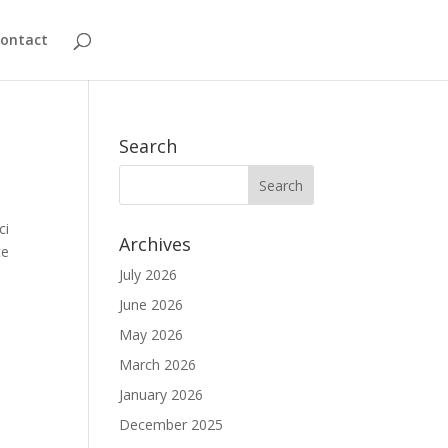
ontact
Search
ci
Archives
ce
July 2026
June 2026
May 2026
March 2026
January 2026
December 2025