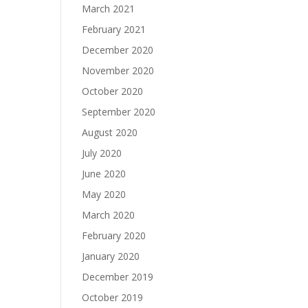
March 2021
February 2021
December 2020
November 2020
October 2020
September 2020
August 2020
July 2020
June 2020
May 2020
March 2020
February 2020
January 2020
December 2019
October 2019