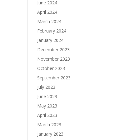
June 2024
April 2024
March 2024
February 2024
January 2024
December 2023
November 2023
October 2023
September 2023
July 2023
June 2023
May 2023
April 2023
March 2023
January 2023