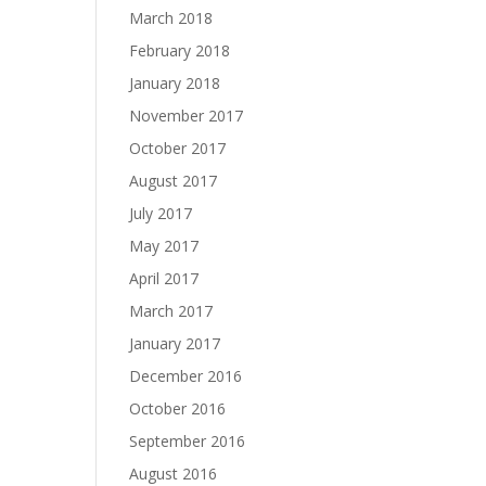
March 2018
February 2018
January 2018
November 2017
October 2017
August 2017
July 2017
May 2017
April 2017
March 2017
January 2017
December 2016
October 2016
September 2016
August 2016