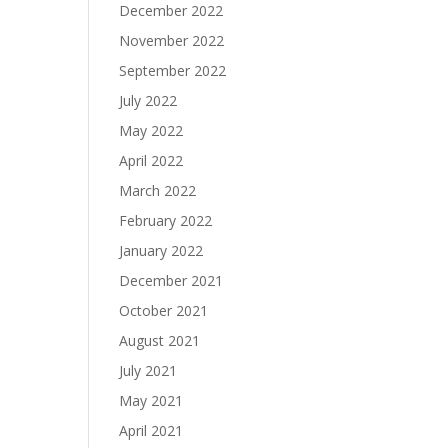
December 2022
November 2022
September 2022
July 2022
May 2022
April 2022
March 2022
February 2022
January 2022
December 2021
October 2021
August 2021
July 2021
May 2021
April 2021