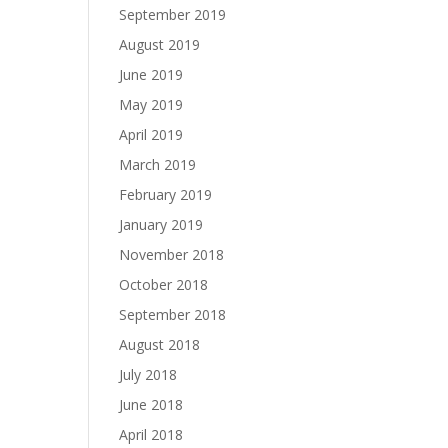
September 2019
August 2019
June 2019
May 2019
April 2019
March 2019
February 2019
January 2019
November 2018
October 2018
September 2018
August 2018
July 2018
June 2018
April 2018