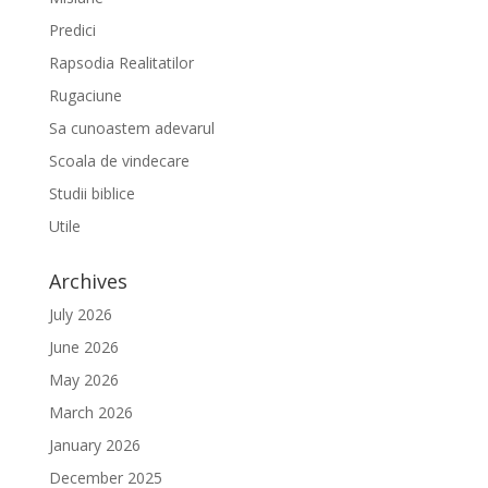
Predici
Rapsodia Realitatilor
Rugaciune
Sa cunoastem adevarul
Scoala de vindecare
Studii biblice
Utile
Archives
July 2026
June 2026
May 2026
March 2026
January 2026
December 2025