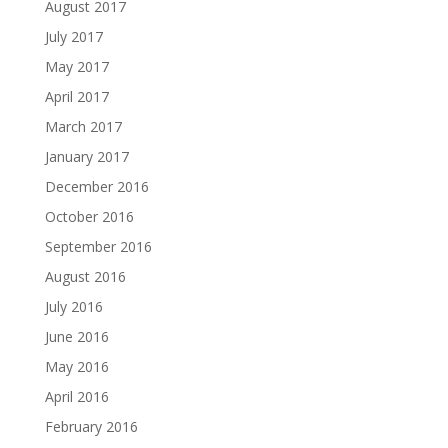
August 2017
July 2017
May 2017
April 2017
March 2017
January 2017
December 2016
October 2016
September 2016
August 2016
July 2016
June 2016
May 2016
April 2016
February 2016