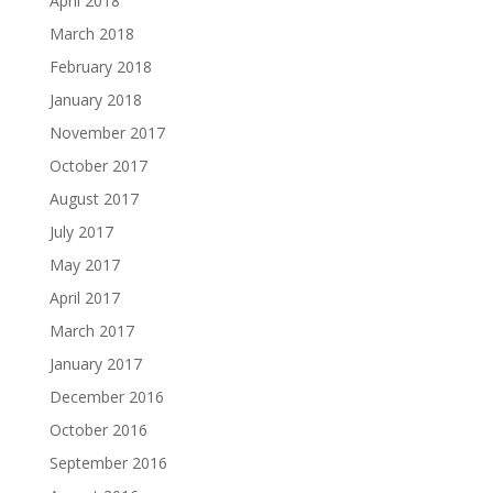
April 2018
March 2018
February 2018
January 2018
November 2017
October 2017
August 2017
July 2017
May 2017
April 2017
March 2017
January 2017
December 2016
October 2016
September 2016