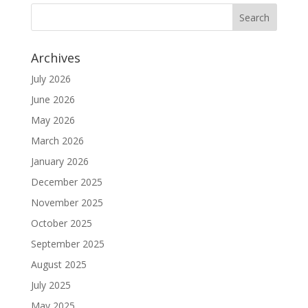
Archives
July 2026
June 2026
May 2026
March 2026
January 2026
December 2025
November 2025
October 2025
September 2025
August 2025
July 2025
May 2025