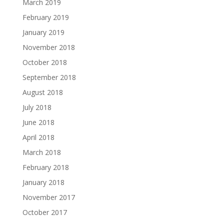
March 2019
February 2019
January 2019
November 2018
October 2018
September 2018
August 2018
July 2018
June 2018
April 2018
March 2018
February 2018
January 2018
November 2017
October 2017