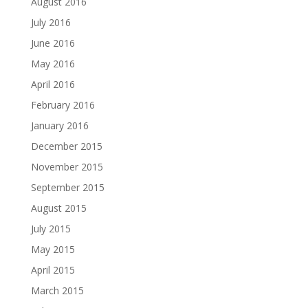
August 2016
July 2016
June 2016
May 2016
April 2016
February 2016
January 2016
December 2015
November 2015
September 2015
August 2015
July 2015
May 2015
April 2015
March 2015