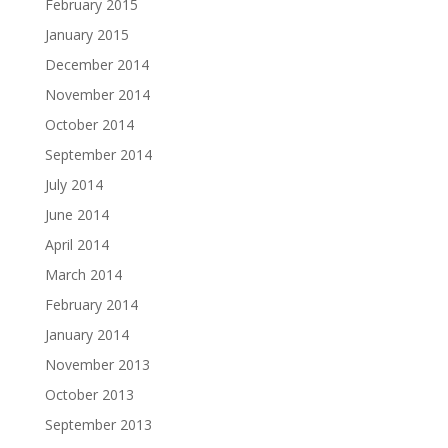
February 2015
January 2015
December 2014
November 2014
October 2014
September 2014
July 2014
June 2014
April 2014
March 2014
February 2014
January 2014
November 2013
October 2013
September 2013