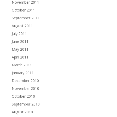
November 2011
October 2011
September 2011
August 2011
July 2011
June 2011
May 2011
April 2011
March 2011
January 2011
December 2010
November 2010
October 2010
September 2010
August 2010