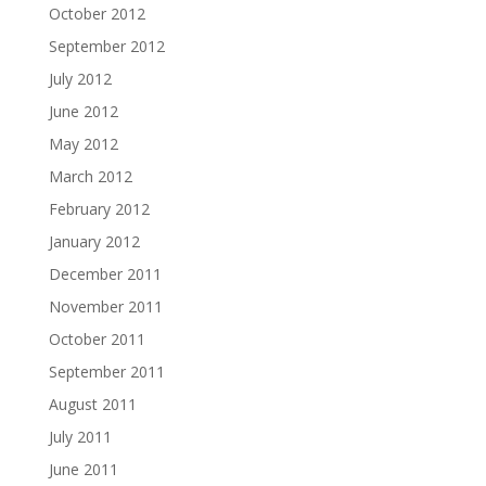
October 2012
September 2012
July 2012
June 2012
May 2012
March 2012
February 2012
January 2012
December 2011
November 2011
October 2011
September 2011
August 2011
July 2011
June 2011