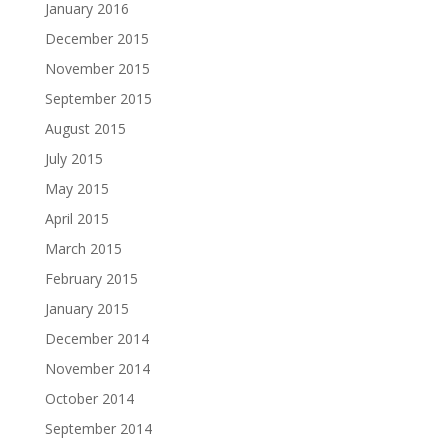
January 2016
December 2015
November 2015
September 2015
August 2015
July 2015
May 2015
April 2015
March 2015
February 2015
January 2015
December 2014
November 2014
October 2014
September 2014