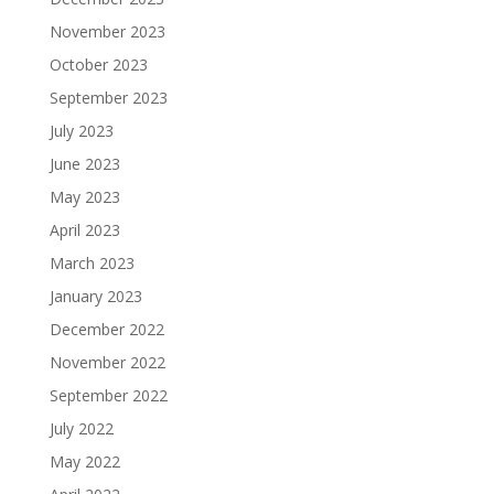
November 2023
October 2023
September 2023
July 2023
June 2023
May 2023
April 2023
March 2023
January 2023
December 2022
November 2022
September 2022
July 2022
May 2022