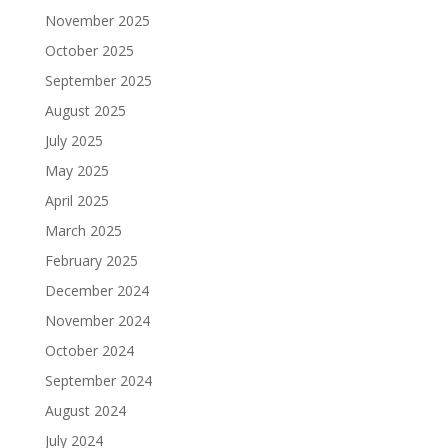
November 2025
October 2025
September 2025
August 2025
July 2025
May 2025
April 2025
March 2025
February 2025
December 2024
November 2024
October 2024
September 2024
August 2024
July 2024