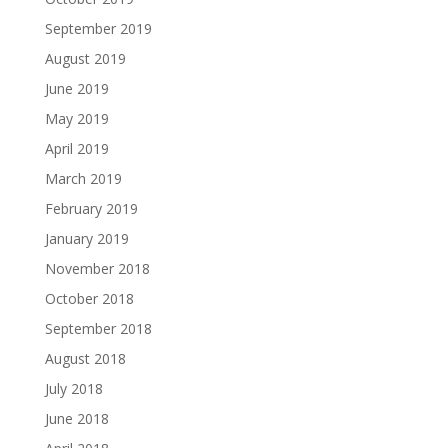
September 2019
August 2019
June 2019
May 2019
April 2019
March 2019
February 2019
January 2019
November 2018
October 2018
September 2018
August 2018
July 2018
June 2018