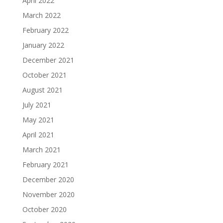
April 2022
March 2022
February 2022
January 2022
December 2021
October 2021
August 2021
July 2021
May 2021
April 2021
March 2021
February 2021
December 2020
November 2020
October 2020