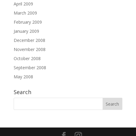
April 2009
March 2009
February 2009
January 2009
December 2008
November 2008
October 2008
September 2008
May 2008
Search