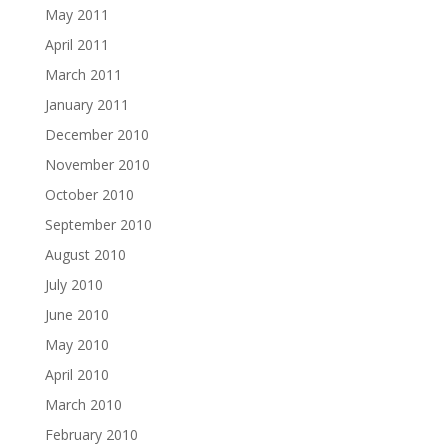
May 2011
April 2011
March 2011
January 2011
December 2010
November 2010
October 2010
September 2010
August 2010
July 2010
June 2010
May 2010
April 2010
March 2010
February 2010