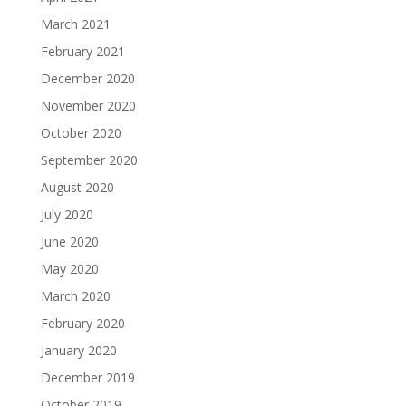
March 2021
February 2021
December 2020
November 2020
October 2020
September 2020
August 2020
July 2020
June 2020
May 2020
March 2020
February 2020
January 2020
December 2019
October 2019