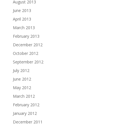
August 2013
June 2013
April 2013
March 2013
February 2013
December 2012
October 2012
September 2012
July 2012
June 2012
May 2012
March 2012
February 2012
January 2012
December 2011