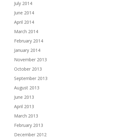
July 2014
June 2014
April 2014
March 2014
February 2014
January 2014
November 2013
October 2013
September 2013
August 2013
June 2013
April 2013
March 2013
February 2013
December 2012