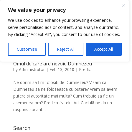
We value your privacy
We use cookies to enhance your browsing experience,
serve personalised ads or content, and analyse our traffic.
Select Page
By clicking "Accept All", you consent to our use of cookies.
Customise
Reject All
Accept All
Omul de care are nevoie Dumnezeu
by
Administrator
|
Feb 13, 2010
|
Predici
Ne dorim sa fim folositi de Dumnezeu? Visam ca
Dumnezeu sa ne foloseasca cu putere? Vrem sa avem
putere si autoritate mai multa? Cum trebuie sa fie un
asemenea om? Predica fratelui Adi Caciulă ne da un
raspuns socant…...
Search