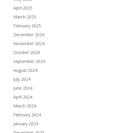
April 2025
March 2025
February 2025
December 2024
November 2024
October 2024
September 2024
August 2024
July 2024
June 2024
April 2024
March 2024
February 2024
January 2024
December 2023