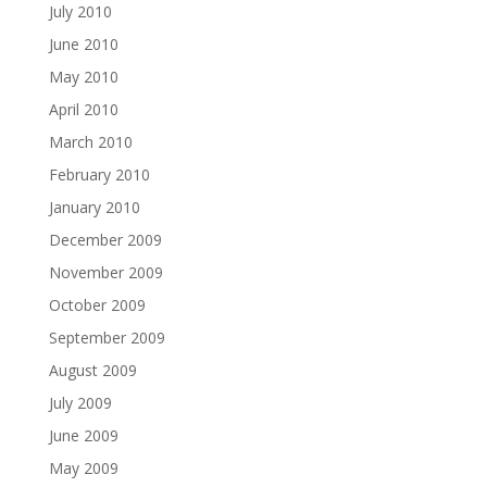
July 2010
June 2010
May 2010
April 2010
March 2010
February 2010
January 2010
December 2009
November 2009
October 2009
September 2009
August 2009
July 2009
June 2009
May 2009