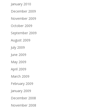
January 2010
December 2009
November 2009
October 2009
September 2009
August 2009
July 2009
June 2009
May 2009
April 2009
March 2009
February 2009
January 2009
December 2008
November 2008