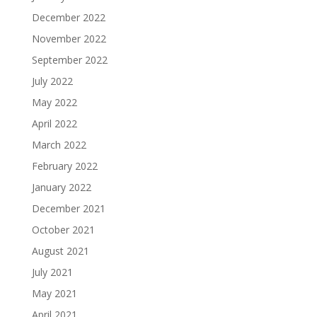
December 2022
November 2022
September 2022
July 2022
May 2022
April 2022
March 2022
February 2022
January 2022
December 2021
October 2021
August 2021
July 2021
May 2021
April 2021