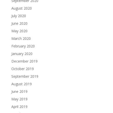
September 2020
August 2020
July 2020
June 2020
May 2020
March 2020
February 2020
January 2020
December 2019
October 2019
September 2019
August 2019
June 2019
May 2019
April 2019