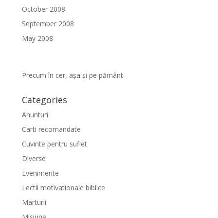
October 2008
September 2008
May 2008
Precum în cer, așa și pe pământ
Categories
Anunturi
Carti recomandate
Cuvinte pentru suflet
Diverse
Evenimente
Lectii motivationale biblice
Marturii
Misiune