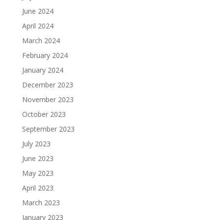
June 2024
April 2024
March 2024
February 2024
January 2024
December 2023
November 2023
October 2023
September 2023
July 2023
June 2023
May 2023
April 2023
March 2023
January 2023