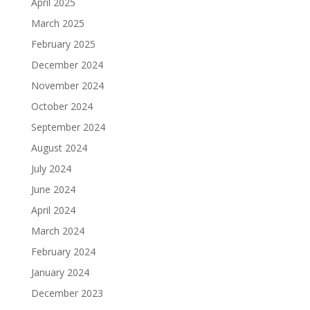
April 2025
March 2025
February 2025
December 2024
November 2024
October 2024
September 2024
August 2024
July 2024
June 2024
April 2024
March 2024
February 2024
January 2024
December 2023