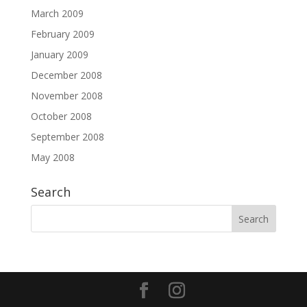
March 2009
February 2009
January 2009
December 2008
November 2008
October 2008
September 2008
May 2008
Search