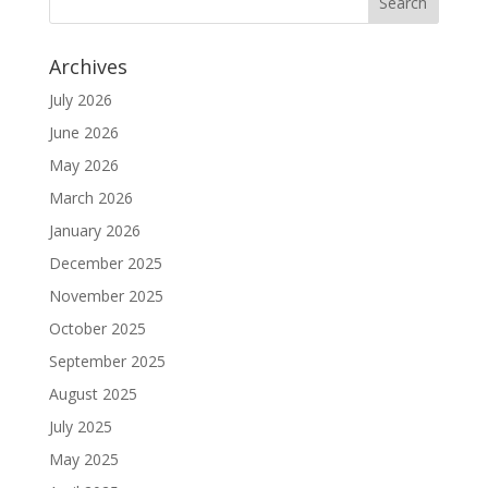
Archives
July 2026
June 2026
May 2026
March 2026
January 2026
December 2025
November 2025
October 2025
September 2025
August 2025
July 2025
May 2025