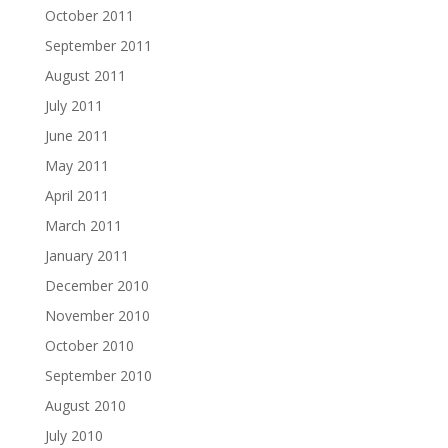
October 2011
September 2011
August 2011
July 2011
June 2011
May 2011
April 2011
March 2011
January 2011
December 2010
November 2010
October 2010
September 2010
August 2010
July 2010