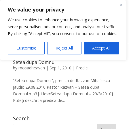
We value your privacy
We use cookies to enhance your browsing experience,
serve personalised ads or content, and analyse our traffic.
Select Page
By clicking "Accept All", you consent to our use of cookies.
Customise
Reject All
Accept All
Setea dupa Domnul
by
mosadheaven
|
Sep 1, 2010
|
Predici
“Setea dupa Domnul”, predica de Razvan Mihailescu
[audio:29.08.2010 Pastor Razvan – Setea dupa
Domnul.mp3|titles=Setea dupa Domnul – 29/8/2010]
Puteți descărca predica de...
Search