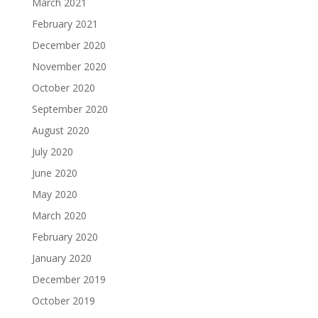
March 2021
February 2021
December 2020
November 2020
October 2020
September 2020
August 2020
July 2020
June 2020
May 2020
March 2020
February 2020
January 2020
December 2019
October 2019