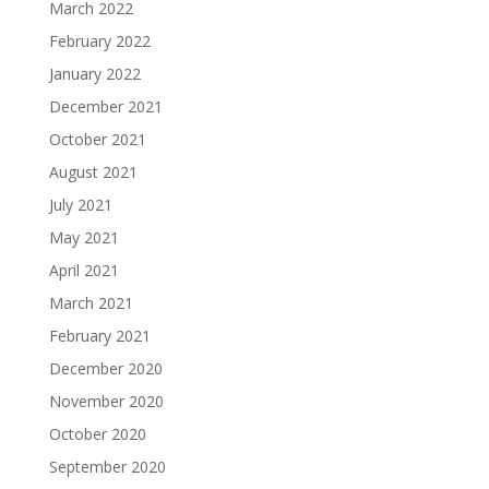
March 2022
February 2022
January 2022
December 2021
October 2021
August 2021
July 2021
May 2021
April 2021
March 2021
February 2021
December 2020
November 2020
October 2020
September 2020