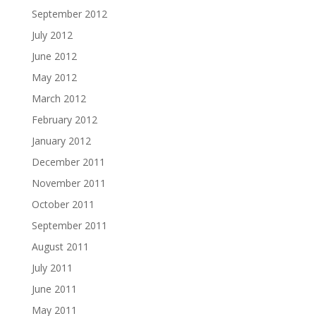
September 2012
July 2012
June 2012
May 2012
March 2012
February 2012
January 2012
December 2011
November 2011
October 2011
September 2011
August 2011
July 2011
June 2011
May 2011