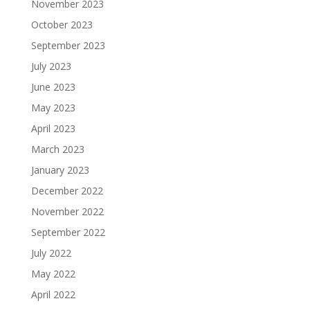
November 2023
October 2023
September 2023
July 2023
June 2023
May 2023
April 2023
March 2023
January 2023
December 2022
November 2022
September 2022
July 2022
May 2022
April 2022