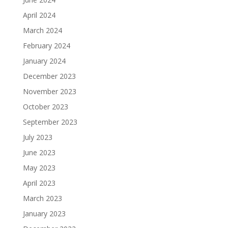
April 2024
March 2024
February 2024
January 2024
December 2023
November 2023
October 2023
September 2023
July 2023
June 2023
May 2023
April 2023
March 2023
January 2023