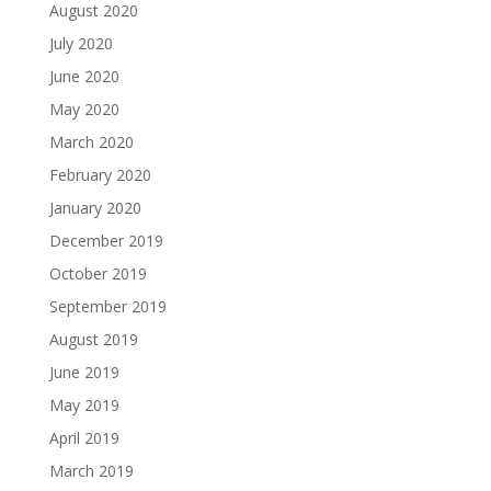
August 2020
July 2020
June 2020
May 2020
March 2020
February 2020
January 2020
December 2019
October 2019
September 2019
August 2019
June 2019
May 2019
April 2019
March 2019