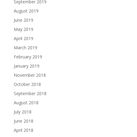
September 2019
August 2019
June 2019
May 2019
April 2019
March 2019
February 2019
January 2019
November 2018
October 2018
September 2018
August 2018
July 2018
June 2018
April 2018