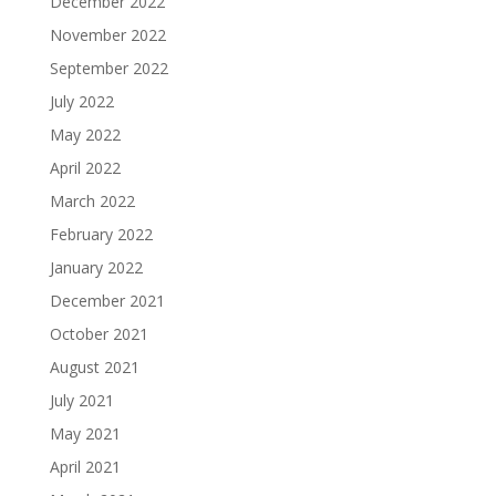
December 2022
November 2022
September 2022
July 2022
May 2022
April 2022
March 2022
February 2022
January 2022
December 2021
October 2021
August 2021
July 2021
May 2021
April 2021