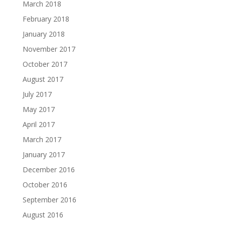
March 2018
February 2018
January 2018
November 2017
October 2017
August 2017
July 2017
May 2017
April 2017
March 2017
January 2017
December 2016
October 2016
September 2016
August 2016