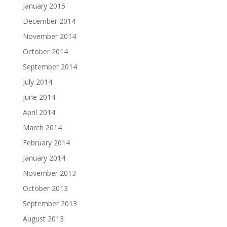
January 2015
December 2014
November 2014
October 2014
September 2014
July 2014
June 2014
April 2014
March 2014
February 2014
January 2014
November 2013
October 2013
September 2013
August 2013