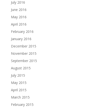
July 2016
June 2016
May 2016
April 2016
February 2016
January 2016
December 2015
November 2015
September 2015
August 2015
July 2015
May 2015
April 2015
March 2015
February 2015