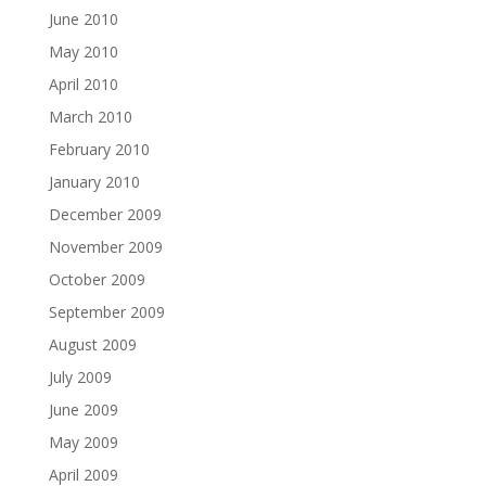
June 2010
May 2010
April 2010
March 2010
February 2010
January 2010
December 2009
November 2009
October 2009
September 2009
August 2009
July 2009
June 2009
May 2009
April 2009