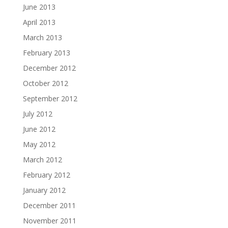
June 2013
April 2013
March 2013
February 2013
December 2012
October 2012
September 2012
July 2012
June 2012
May 2012
March 2012
February 2012
January 2012
December 2011
November 2011