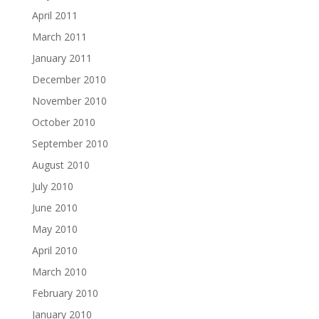
April 2011
March 2011
January 2011
December 2010
November 2010
October 2010
September 2010
August 2010
July 2010
June 2010
May 2010
April 2010
March 2010
February 2010
January 2010