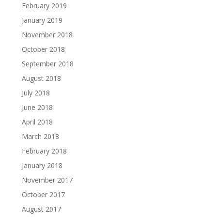
February 2019
January 2019
November 2018
October 2018
September 2018
August 2018
July 2018
June 2018
April 2018
March 2018
February 2018
January 2018
November 2017
October 2017
August 2017