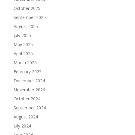
October 2025
September 2025
August 2025
July 2025
May 2025
April 2025
March 2025
February 2025
December 2024
November 2024
October 2024
September 2024
August 2024
July 2024
June 2024