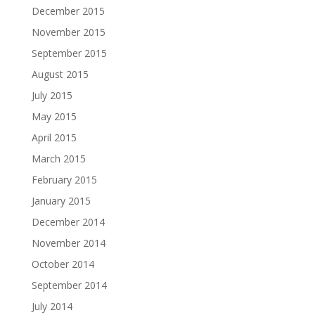
December 2015
November 2015
September 2015
August 2015
July 2015
May 2015
April 2015
March 2015
February 2015
January 2015
December 2014
November 2014
October 2014
September 2014
July 2014