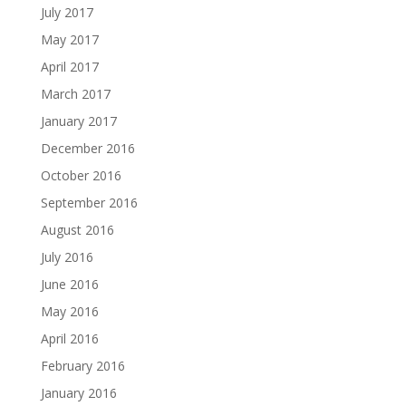
July 2017
May 2017
April 2017
March 2017
January 2017
December 2016
October 2016
September 2016
August 2016
July 2016
June 2016
May 2016
April 2016
February 2016
January 2016