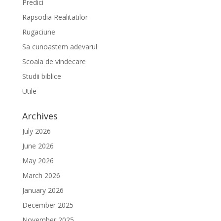
Predici
Rapsodia Realitatilor
Rugaciune
Sa cunoastem adevarul
Scoala de vindecare
Studii biblice
Utile
Archives
July 2026
June 2026
May 2026
March 2026
January 2026
December 2025
November 2025