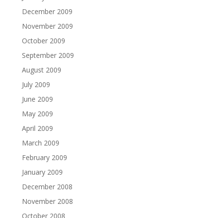
December 2009
November 2009
October 2009
September 2009
August 2009
July 2009
June 2009
May 2009
April 2009
March 2009
February 2009
January 2009
December 2008
November 2008
October 2008