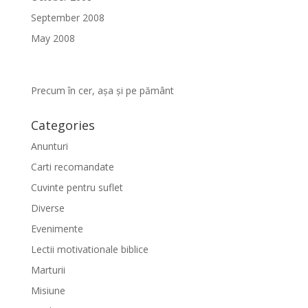
September 2008
May 2008
Precum în cer, așa și pe pământ
Categories
Anunturi
Carti recomandate
Cuvinte pentru suflet
Diverse
Evenimente
Lectii motivationale biblice
Marturii
Misiune