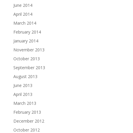
June 2014
April 2014
March 2014
February 2014
January 2014
November 2013
October 2013
September 2013
August 2013
June 2013
April 2013
March 2013
February 2013
December 2012
October 2012