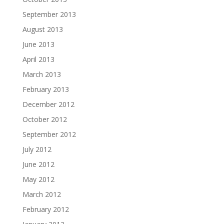
September 2013
August 2013
June 2013
April 2013
March 2013
February 2013
December 2012
October 2012
September 2012
July 2012
June 2012
May 2012
March 2012
February 2012