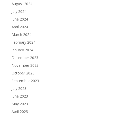
August 2024
July 2024
June 2024
April 2024
March 2024
February 2024
January 2024
December 2023
November 2023
October 2023
September 2023
July 2023
June 2023
May 2023
April 2023