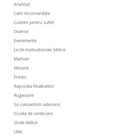
Anunturi
Carti recomandate
Cuvinte pentru suflet
Diverse
Evenimente
Lectii motivationale biblice
Marturii
Misiune
Predici
Rapsodia Realitatilor
Rugaciune
Sa cunoastem adevarul
Scoala de vindecare
Studii biblice
Utile