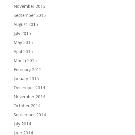
November 2015
September 2015
August 2015
July 2015
May 2015
April 2015
March 2015
February 2015
January 2015
December 2014
November 2014
October 2014
September 2014
July 2014
June 2014