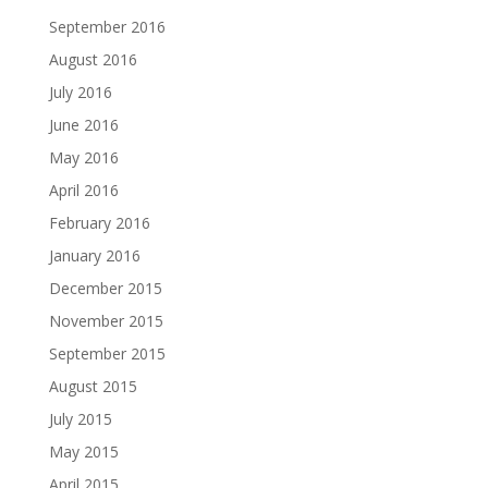
September 2016
August 2016
July 2016
June 2016
May 2016
April 2016
February 2016
January 2016
December 2015
November 2015
September 2015
August 2015
July 2015
May 2015
April 2015