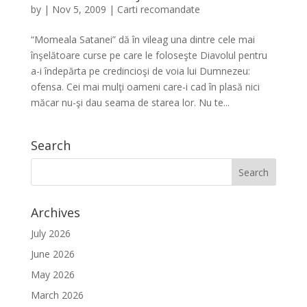
by
|
Nov 5, 2009
|
Carti recomandate
“Momeala Satanei” dă în vileag una dintre cele mai
înşelătoare curse pe care le foloseşte Diavolul pentru
a-i îndepărta pe credincioşi de voia lui Dumnezeu:
ofensa. Cei mai mulţi oameni care-i cad în plasă nici
măcar nu-şi dau seama de starea lor. Nu te...
Search
Archives
July 2026
June 2026
May 2026
March 2026