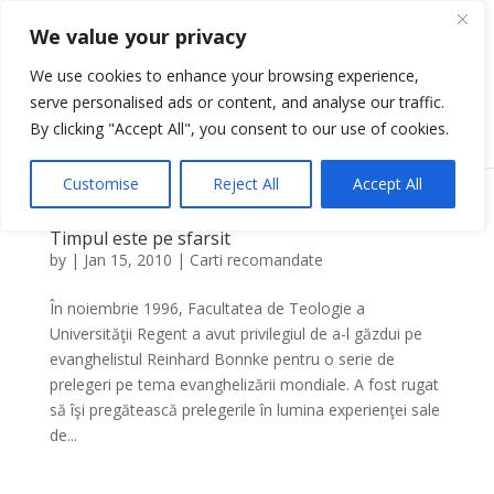
We value your privacy
We use cookies to enhance your browsing experience,
serve personalised ads or content, and analyse our traffic.
Select Page
By clicking "Accept All", you consent to our use of cookies.
Customise
Reject All
Accept All
Timpul este pe sfarsit
by
|
Jan 15, 2010
|
Carti recomandate
În noiembrie 1996, Facultatea de Teologie a
Universităţii Regent a avut privilegiul de a-l găzdui pe
evanghelistul Reinhard Bonnke pentru o serie de
prelegeri pe tema evanghelizării mondiale. A fost rugat
să îşi pregătească prelegerile în lumina experienţei sale
de...