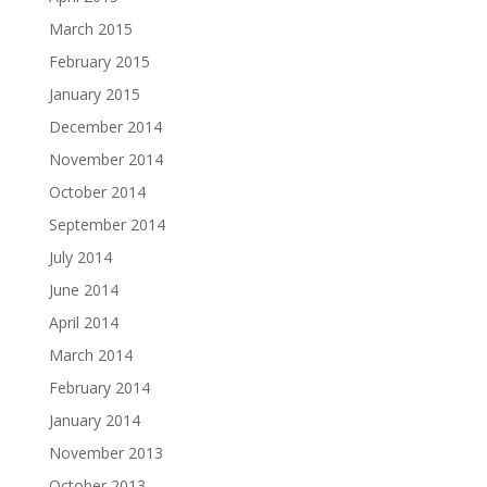
March 2015
February 2015
January 2015
December 2014
November 2014
October 2014
September 2014
July 2014
June 2014
April 2014
March 2014
February 2014
January 2014
November 2013
October 2013