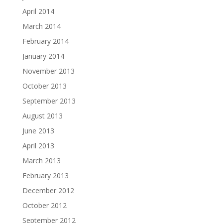
April 2014
March 2014
February 2014
January 2014
November 2013
October 2013
September 2013
August 2013
June 2013
April 2013
March 2013
February 2013
December 2012
October 2012
September 2012