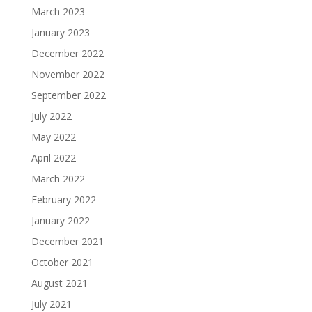
March 2023
January 2023
December 2022
November 2022
September 2022
July 2022
May 2022
April 2022
March 2022
February 2022
January 2022
December 2021
October 2021
August 2021
July 2021