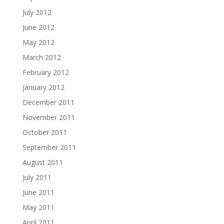
July 2012
June 2012
May 2012
March 2012
February 2012
January 2012
December 2011
November 2011
October 2011
September 2011
August 2011
July 2011
June 2011
May 2011
April 2011