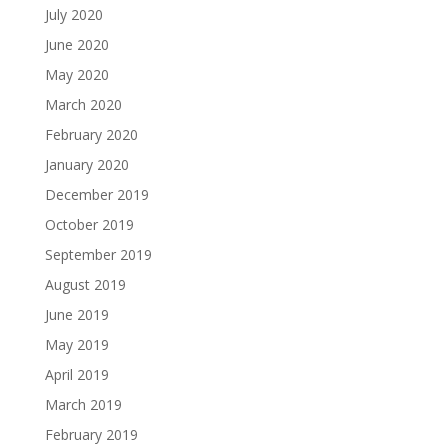
July 2020
June 2020
May 2020
March 2020
February 2020
January 2020
December 2019
October 2019
September 2019
August 2019
June 2019
May 2019
April 2019
March 2019
February 2019