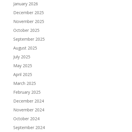
January 2026
December 2025
November 2025
October 2025
September 2025
August 2025
July 2025
May 2025
April 2025
March 2025
February 2025
December 2024
November 2024
October 2024
September 2024