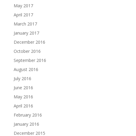
May 2017
April 2017
March 2017
January 2017
December 2016
October 2016
September 2016
August 2016
July 2016
June 2016
May 2016
April 2016
February 2016
January 2016
December 2015