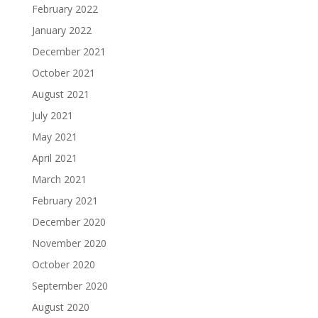
February 2022
January 2022
December 2021
October 2021
August 2021
July 2021
May 2021
April 2021
March 2021
February 2021
December 2020
November 2020
October 2020
September 2020
August 2020