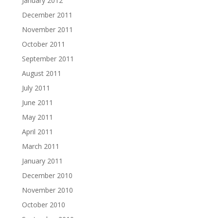
January 2012
December 2011
November 2011
October 2011
September 2011
August 2011
July 2011
June 2011
May 2011
April 2011
March 2011
January 2011
December 2010
November 2010
October 2010