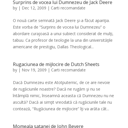
Surprins de vocea lui Dumnezeu de Jack Deere
by
|
Dec 12, 2009
|
Carti recomandate
O nouă carte semnată Jack Deere şi-a făcut apariţia.
Este vorba de “Surprins de vocea lui Dumnezeu” o
abordare curajoasă a unui subiect considerat de mulţi,
tabuu. Ca profesor de teologie la una din universităţile
americane de prestigiu, Dallas Theological...
Rugaciunea de mijlocire de Dutch Sheets
by
|
Nov 19, 2009
|
Carti recomandate
Dacă Dumnezeu este Atotputernic, de ce are nevoie
de rugăciunile noastre? Dacă ne rugăm şi nu se
întâmplă nimic, înseamnă aceasta că Dumnezeu nu ne
ascultă? Dacă ai simţit vreodată că rugăciunile tale nu
contează, “Rugăciunea de mijlocire” îţi va arăta cât...
Momeala satanei de John Bevere