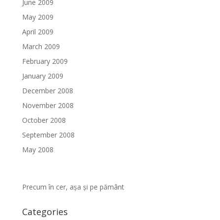
June 2009
May 2009
April 2009
March 2009
February 2009
January 2009
December 2008
November 2008
October 2008
September 2008
May 2008
Precum în cer, așa și pe pământ
Categories