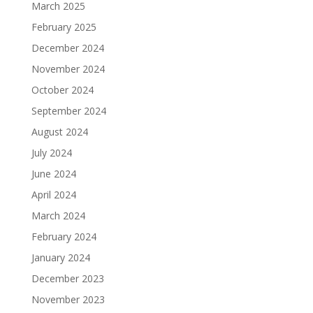
March 2025
February 2025
December 2024
November 2024
October 2024
September 2024
August 2024
July 2024
June 2024
April 2024
March 2024
February 2024
January 2024
December 2023
November 2023