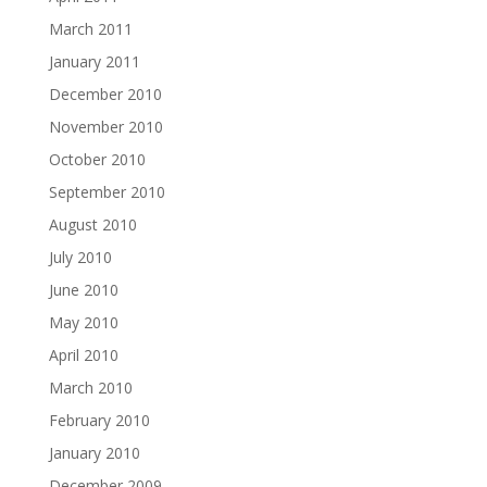
March 2011
January 2011
December 2010
November 2010
October 2010
September 2010
August 2010
July 2010
June 2010
May 2010
April 2010
March 2010
February 2010
January 2010
December 2009