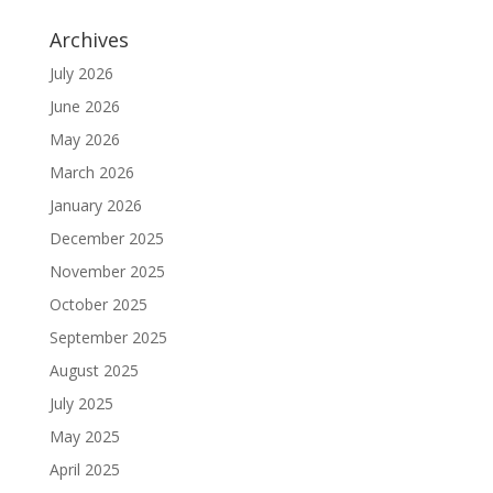
Archives
July 2026
June 2026
May 2026
March 2026
January 2026
December 2025
November 2025
October 2025
September 2025
August 2025
July 2025
May 2025
April 2025