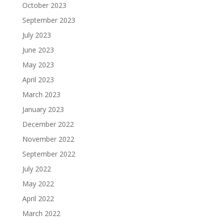
October 2023
September 2023
July 2023
June 2023
May 2023
April 2023
March 2023
January 2023
December 2022
November 2022
September 2022
July 2022
May 2022
April 2022
March 2022