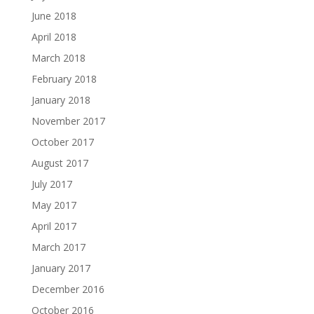
June 2018
April 2018
March 2018
February 2018
January 2018
November 2017
October 2017
August 2017
July 2017
May 2017
April 2017
March 2017
January 2017
December 2016
October 2016