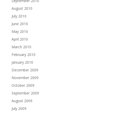
September 2010
August 2010
July 2010
June 2010
May 2010
April 2010
March 2010
February 2010
January 2010
December 2009
November 2009
October 2009
September 2009
August 2009
July 2009