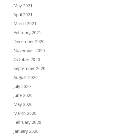
May 2021
April 2021
March 2021
February 2021
December 2020
November 2020
October 2020
September 2020
August 2020
July 2020
June 2020
May 2020
March 2020
February 2020
January 2020