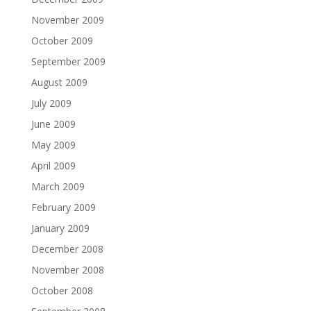
November 2009
October 2009
September 2009
August 2009
July 2009
June 2009
May 2009
April 2009
March 2009
February 2009
January 2009
December 2008
November 2008
October 2008