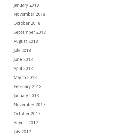
January 2019
November 2018
October 2018
September 2018
August 2018
July 2018
June 2018
April 2018
March 2018
February 2018
January 2018
November 2017
October 2017
August 2017
July 2017