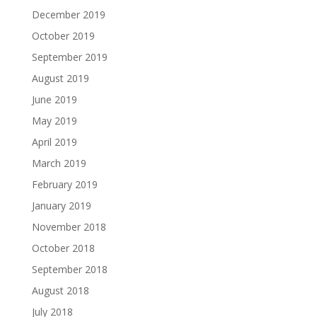
December 2019
October 2019
September 2019
August 2019
June 2019
May 2019
April 2019
March 2019
February 2019
January 2019
November 2018
October 2018
September 2018
August 2018
July 2018