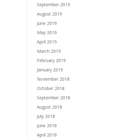
September 2019
August 2019
June 2019
May 2019
April 2019
March 2019
February 2019
January 2019
November 2018
October 2018
September 2018
August 2018
July 2018
June 2018
April 2018