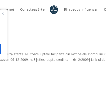
spre noi
Conectează-te
Rhapsody Influencer
C
ă o cauză sfântă. Nu toate luptele fac parte din războaiele Domnului.
-razvan-06-12-2009.mp3|titles=Lupta credintei – 6/12/2009] Link-ul de