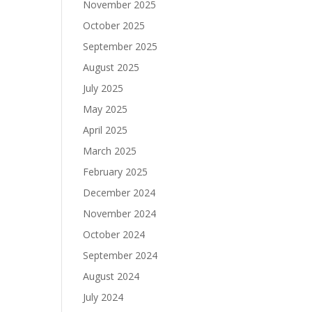
November 2025
October 2025
September 2025
August 2025
July 2025
May 2025
April 2025
March 2025
February 2025
December 2024
November 2024
October 2024
September 2024
August 2024
July 2024