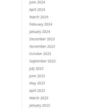
June 2024
April 2024
March 2024
February 2024
January 2024
December 2023
November 2023
October 2023
September 2023
July 2023
June 2023
May 2023
April 2023
March 2023
January 2023