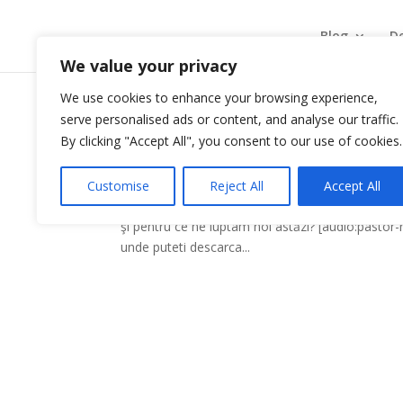
Blog
De
We value your privacy
We use cookies to enhance your browsing experience,
serve personalised ads or content, and analyse our traffic.
Lupta credintei
By clicking "Accept All", you consent to our use of cookies.
by
mosadheaven
|
Dec 6, 2009
|
Predici
Customise
Reject All
Accept All
Exista o lupta pe care trebuie să o ducem. Exist
şi pentru ce ne luptam noi astăzi? [audio:pastor
unde puteti descarca...