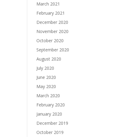
March 2021
February 2021
December 2020
November 2020
October 2020
September 2020
August 2020
July 2020
June 2020
May 2020
March 2020
February 2020
January 2020
December 2019
October 2019