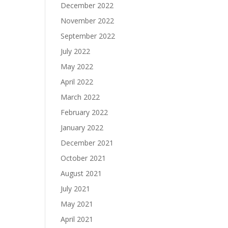
December 2022
November 2022
September 2022
July 2022
May 2022
April 2022
March 2022
February 2022
January 2022
December 2021
October 2021
August 2021
July 2021
May 2021
April 2021