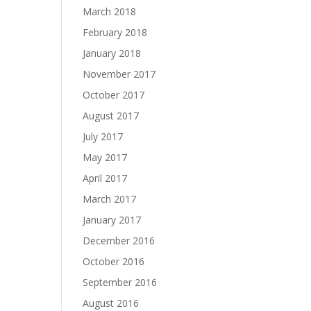
March 2018
February 2018
January 2018
November 2017
October 2017
August 2017
July 2017
May 2017
April 2017
March 2017
January 2017
December 2016
October 2016
September 2016
August 2016