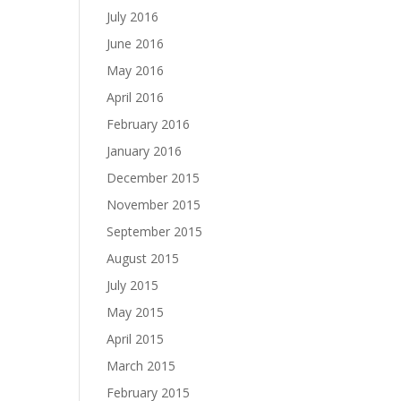
July 2016
June 2016
May 2016
April 2016
February 2016
January 2016
December 2015
November 2015
September 2015
August 2015
July 2015
May 2015
April 2015
March 2015
February 2015