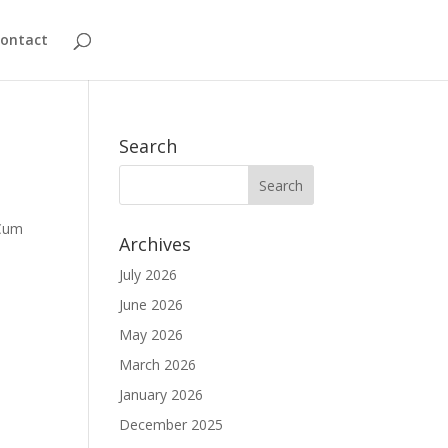
ontact
Search
 Cum
Archives
July 2026
June 2026
May 2026
March 2026
January 2026
December 2025